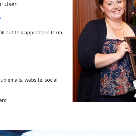
l User.
.
ll out this application form
p emails, website, social
ard