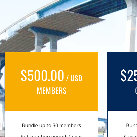
$500.00
$2
/ USD
MEMBERS
Bundle up to 30 members
Bund
Subscription period: 1 year
Subsc