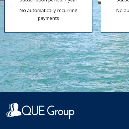
No automatically recurring
No au
payments