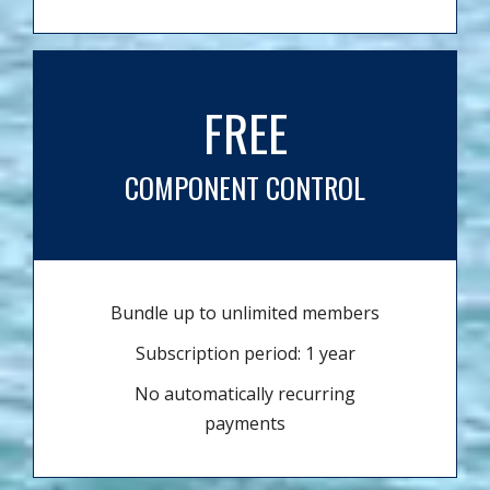
FREE
COMPONENT CONTROL
Bundle up to unlimited members
Subscription period: 1 year
No automatically recurring
payments