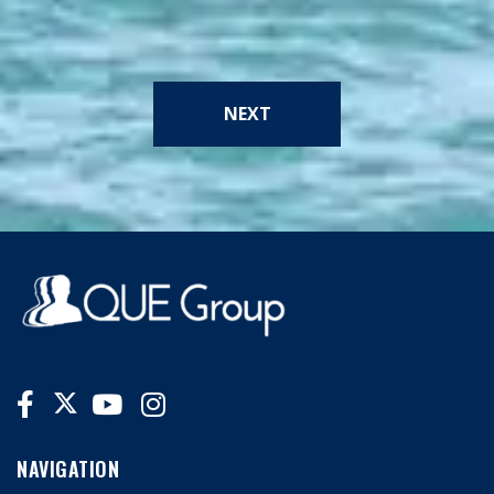
NEXT
NAVIGATION