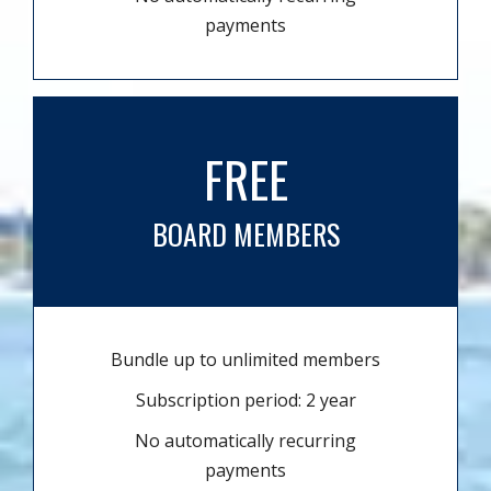
payments
FREE
BOARD MEMBERS
Bundle up to unlimited members
Subscription period: 2 year
No automatically recurring
payments