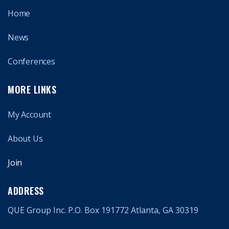
Home
News
Conferences
MORE LINKS
My Account
About Us
Join
ADDRESS
QUE Group Inc. P.O. Box 191772 Atlanta, GA 30319