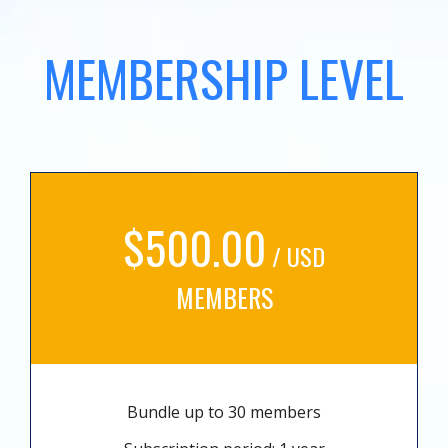
MEMBERSHIP LEVEL
$500.00
/ USD
MEMBERS
Bundle up to 30 members