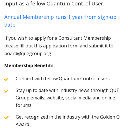
input as a fellow Quantum Control User.
Annual Membership runs 1 year from sign-up
date.
If you wish to apply for a Consultant Membership
please fill out this application form and submit it to
board@quegroup.org
Membership Benefits:
Connect with fellow Quantum Control users
Stay up to date with industry news through QUE
Group emails, website, social media and online
forums
Get recognized in the industry with the Golden Q
Award