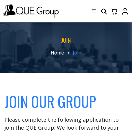
JOIN
Home
Join
JOIN OUR GROUP
Please complete the following application to
join the QUE Group. We look forward to your