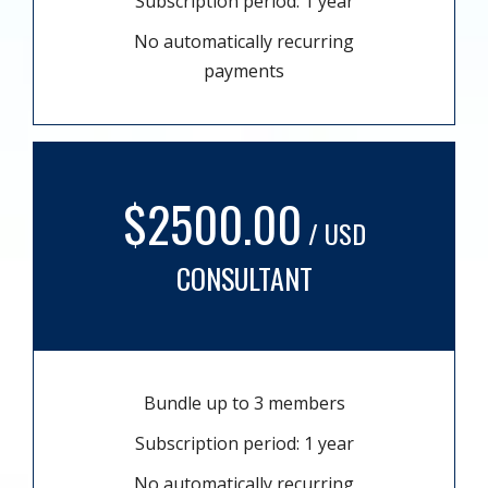
Subscription period: 1 year
No automatically recurring
payments
$2500.00
/ USD
CONSULTANT
Bundle up to 3 members
Subscription period: 1 year
No automatically recurring