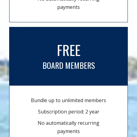
payments
FREE
BOARD MEMBERS
Bundle up to unlimited members
Subscription period: 2 year
No automatically recurring
payments