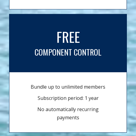
FREE
COMPONENT CONTROL
Bundle up to unlimited members
Subscription period: 1 year
No automatically recurring
payments