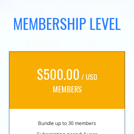
MEMBERSHIP LEVEL
$500.00
/ USD
MEMBERS
Bundle up to 30 members