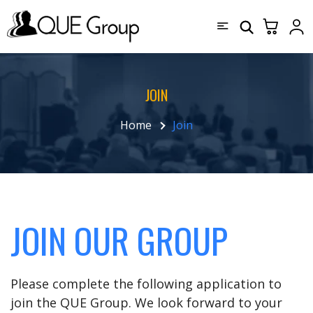
JOIN
Home
Join
JOIN OUR GROUP
Please complete the following application to
join the QUE Group. We look forward to your