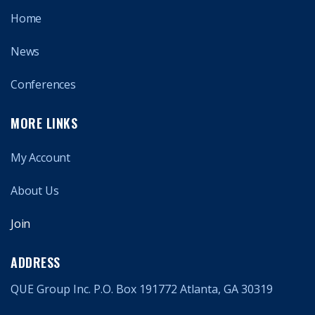
Home
News
Conferences
MORE LINKS
My Account
About Us
Join
ADDRESS
QUE Group Inc. P.O. Box 191772 Atlanta, GA 30319