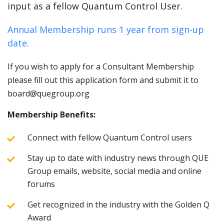
input as a fellow Quantum Control User.
Annual Membership runs 1 year from sign-up
date.
If you wish to apply for a Consultant Membership
please fill out this application form and submit it to
board@quegroup.org
Membership Benefits:
Connect with fellow Quantum Control users
Stay up to date with industry news through QUE
Group emails, website, social media and online
forums
Get recognized in the industry with the Golden Q
Award