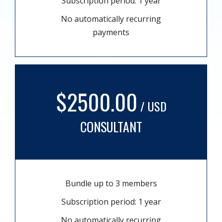
Subscription period: 1 year
No automatically recurring
payments
$2500.00
/ USD
CONSULTANT
Bundle up to 3 members
Subscription period: 1 year
No automatically recurring