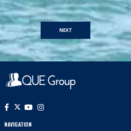
NEXT
NAVIGATION