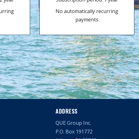
urring
No automatically recurring
payments
ADDRESS
QUE Group Inc.
P.O. Box 191772