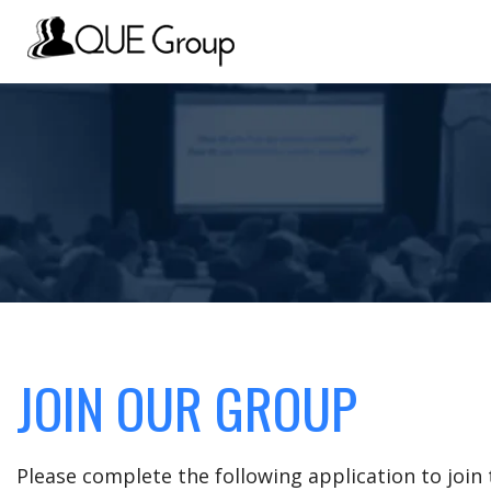
JOIN OUR GROUP
Please complete the following application to joi