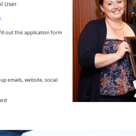
l User.
.
ll out this application form
p emails, website, social
ard