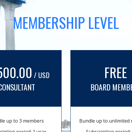
MEMBERSHIP LEVEL
500.00
FREE
/ USD
CONSULTANT
BOARD MEMB
le up to 3 members
Bundle up to unlimite
ription period: 1 year
Subscription period: 