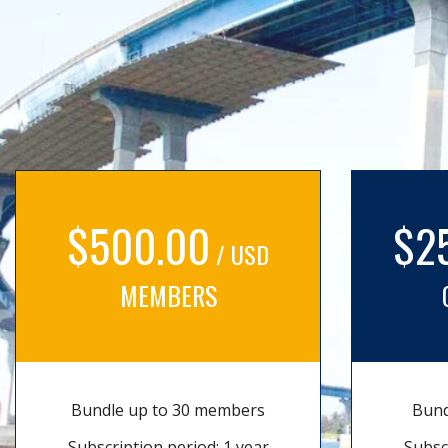
$500.00
$2
/ USD
MEMBERS
Bundle up to 30 members
Bund
Subscription period: 1 year
Subsc