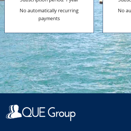
No automatically recurring
No au
payments