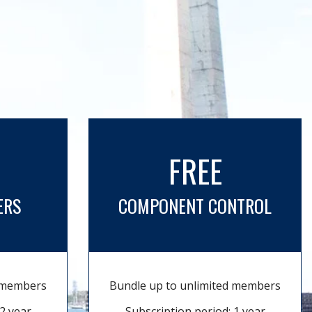
FREE
ERS
COMPONENT CONTROL
d members
Bundle up to unlimited members
2 year
Subscription period: 1 year