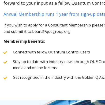
forward to your input as a fellow Quantum Contro
Annual Membership runs 1 year from sign-up date
If you wish to apply for a Consultant Membership please fi
and submit it to board@quegroup.org
Membership Benefits:
Connect with fellow Quantum Control users
Stay up to date with industry news through QUE Grou
media and online forums
Get recognized in the industry with the Golden Q Aw