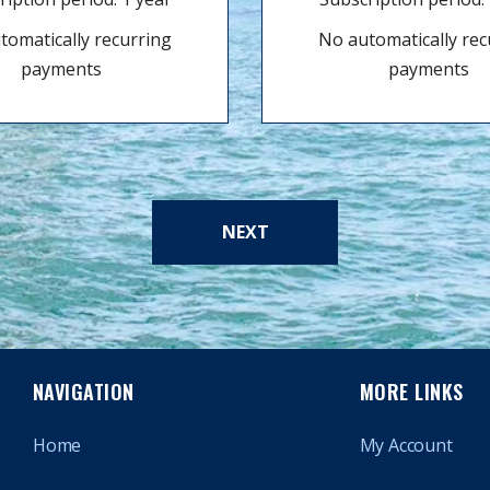
tomatically recurring
No automatically rec
payments
payments
NEXT
NAVIGATION
MORE LINKS
Home
My Account