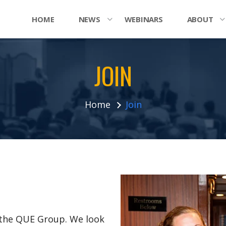
HOME
NEWS
WEBINARS
ABOUT
JOIN
Home
Join
n the QUE Group. We look