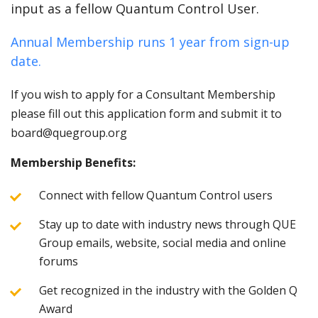
input as a fellow Quantum Control User.
Annual Membership runs 1 year from sign-up
date.
If you wish to apply for a Consultant Membership
please fill out this application form and submit it to
board@quegroup.org
Membership Benefits:
Connect with fellow Quantum Control users
Stay up to date with industry news through QUE
Group emails, website, social media and online
forums
Get recognized in the industry with the Golden Q
Award