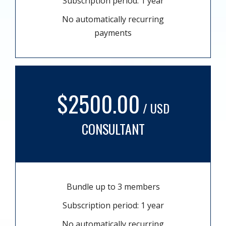
Subscription period: 1 year
No automatically recurring
payments
$2500.00
/ USD
CONSULTANT
Bundle up to 3 members
Subscription period: 1 year
No automatically recurring