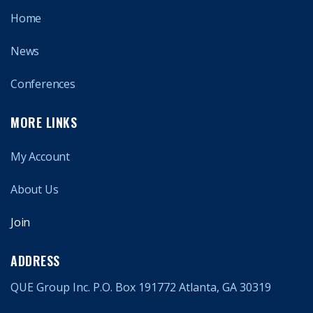
Home
News
Conferences
MORE LINKS
My Account
About Us
Join
ADDRESS
QUE Group Inc. P.O. Box 191772 Atlanta, GA 30319