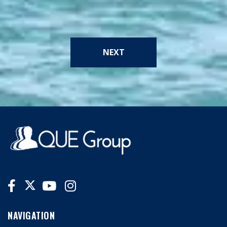
NEXT
NAVIGATION