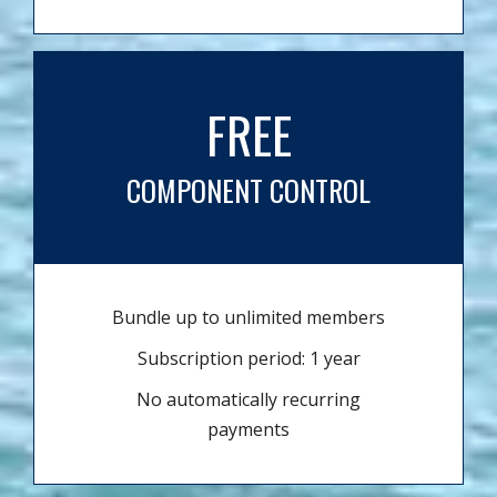
FREE
COMPONENT CONTROL
Bundle up to unlimited members
Subscription period: 1 year
No automatically recurring
payments