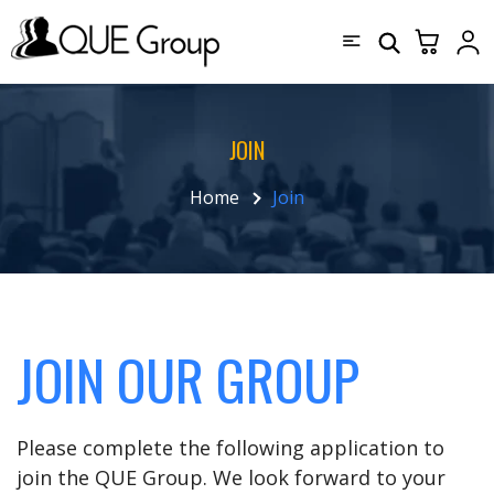
JOIN
Home
Join
JOIN OUR GROUP
Please complete the following application to
join the QUE Group. We look forward to your