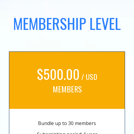
MEMBERSHIP LEVEL
$500.00
/ USD
MEMBERS
Bundle up to 30 members