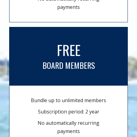
payments
FREE
BOARD MEMBERS
Bundle up to unlimited members
Subscription period: 2 year
No automatically recurring
payments