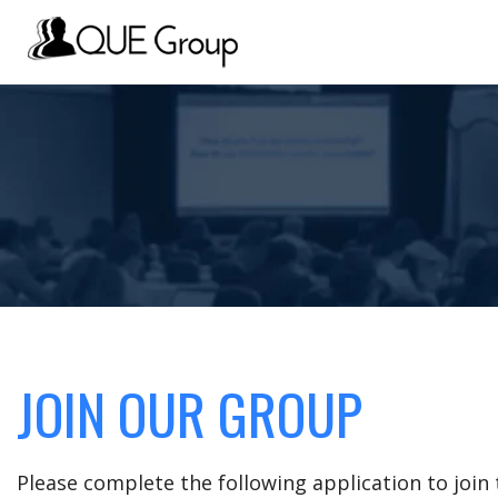
JOIN OUR GROUP
Please complete the following application to joi