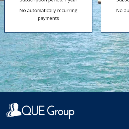
No automatically recurring
No au
payments