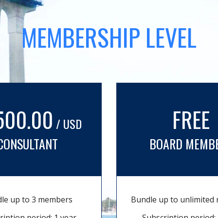
MEMBERSHIP LEVEL
500.00
FREE
/ USD
CONSULTANT
BOARD MEMB
le up to 3 members
Bundle up to unlimite
ription period: 1 year
Subscription period: 