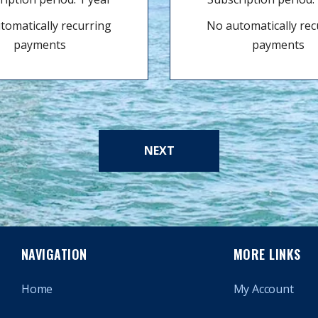
tomatically recurring
No automatically rec
payments
payments
NEXT
NAVIGATION
MORE LINKS
Home
My Account