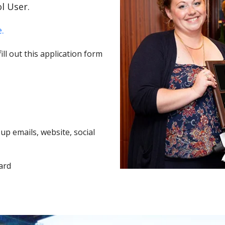
l User.
.
ll out this application form
p emails, website, social
ard