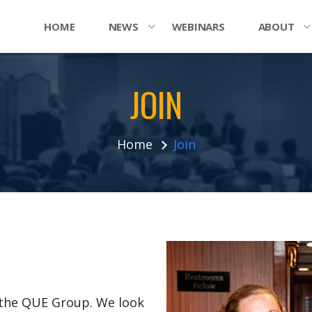
HOME
NEWS
WEBINARS
ABOUT
JOIN
Home
Join
n the QUE Group. We look