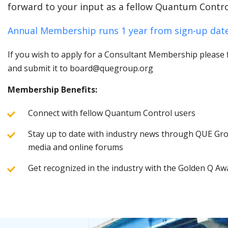
forward to your input as a fellow Quantum Contro
Annual Membership runs 1 year from sign-up date
If you wish to apply for a Consultant Membership please fi
and submit it to board@quegroup.org
Membership Benefits:
Connect with fellow Quantum Control users
Stay up to date with industry news through QUE Grou
media and online forums
Get recognized in the industry with the Golden Q Aw