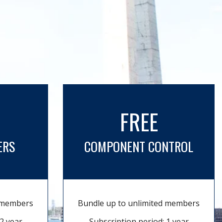
FREE
ERS
COMPONENT CONTROL
d members
Bundle up to unlimited members
2 year
Subscription period: 1 year