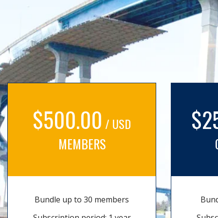
$500.00
$2
/ USD
MEMBERS
Bundle up to 30 members
Bund
Subscription period: 1 year
Subsc