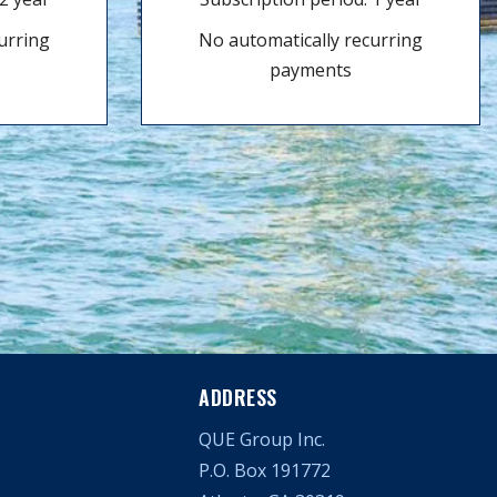
urring
No automatically recurring
payments
ADDRESS
QUE Group Inc.
P.O. Box 191772