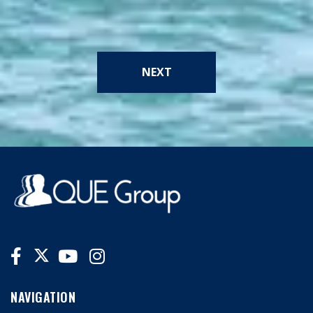
NEXT
NAVIGATION