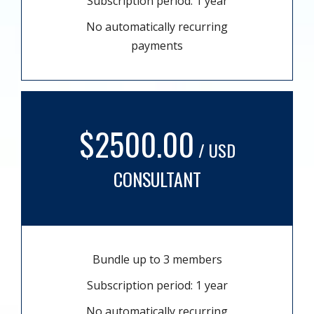
Subscription period: 1 year
No automatically recurring
payments
$2500.00
/ USD
CONSULTANT
Bundle up to 3 members
Subscription period: 1 year
No automatically recurring