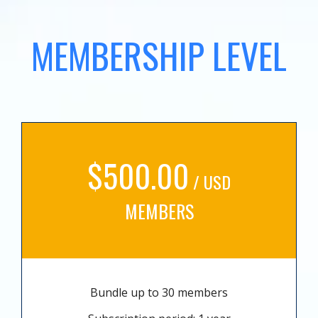
MEMBERSHIP LEVEL
$500.00
/ USD
MEMBERS
Bundle up to 30 members