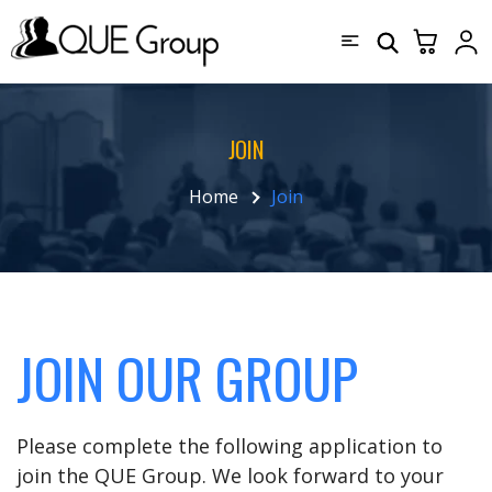
JOIN
Home
Join
JOIN OUR GROUP
Please complete the following application to
join the QUE Group. We look forward to your