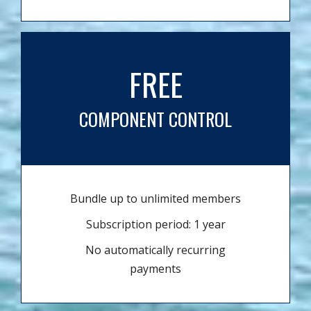
FREE
COMPONENT CONTROL
Bundle up to unlimited members
Subscription period: 1 year
No automatically recurring
payments