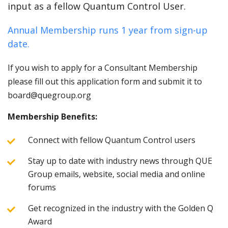
input as a fellow Quantum Control User.
Annual Membership runs 1 year from sign-up
date.
If you wish to apply for a Consultant Membership
please fill out this application form and submit it to
board@quegroup.org
Membership Benefits:
Connect with fellow Quantum Control users
Stay up to date with industry news through QUE
Group emails, website, social media and online
forums
Get recognized in the industry with the Golden Q
Award