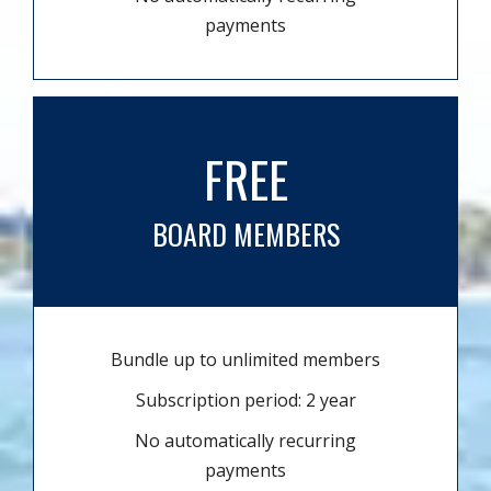
payments
FREE
BOARD MEMBERS
Bundle up to unlimited members
Subscription period: 2 year
No automatically recurring
payments