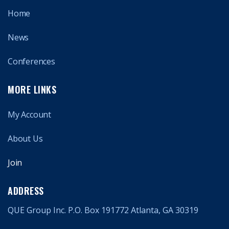
Home
News
Conferences
MORE LINKS
My Account
About Us
Join
ADDRESS
QUE Group Inc. P.O. Box 191772 Atlanta, GA 30319