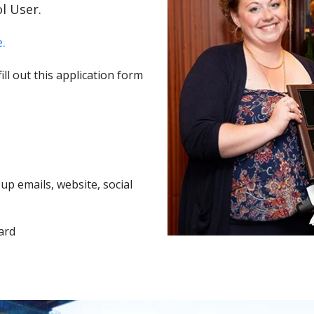
l User.
.
ll out this application form
p emails, website, social
ard