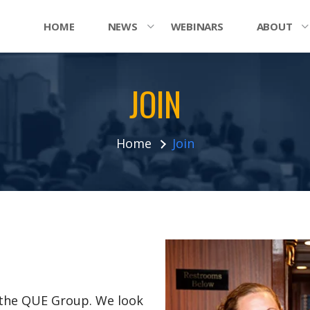
HOME
NEWS
WEBINARS
ABOUT
JOIN
Home
Join
n the QUE Group. We look