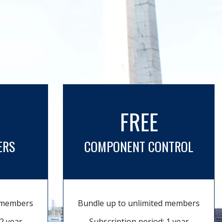
FREE
ERS
COMPONENT CONTROL
d members
Bundle up to unlimited members
2 year
Subscription period: 1 year