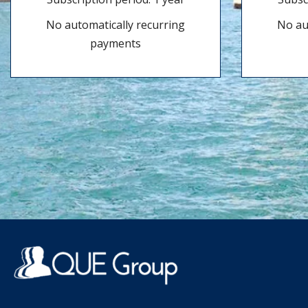
No automatically recurring
No au
payments