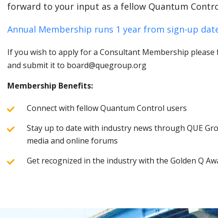
forward to your input as a fellow Quantum Contro
Annual Membership runs 1 year from sign-up date
If you wish to apply for a Consultant Membership please fi
and submit it to board@quegroup.org
Membership Benefits:
Connect with fellow Quantum Control users
Stay up to date with industry news through QUE Grou
media and online forums
Get recognized in the industry with the Golden Q Aw