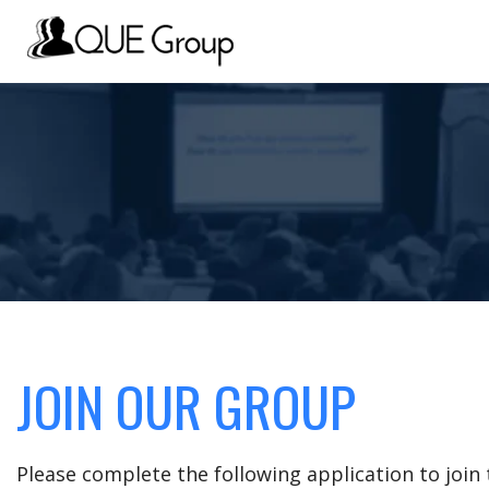
JOIN OUR GROUP
Please complete the following application to joi