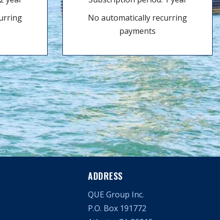
urring
No automatically recurring
payments
ADDRESS
QUE Group Inc.
P.O. Box 191772