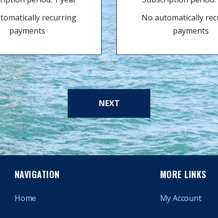
tomatically recurring
No automatically rec
payments
payments
NEXT
NAVIGATION
MORE LINKS
Home
My Account