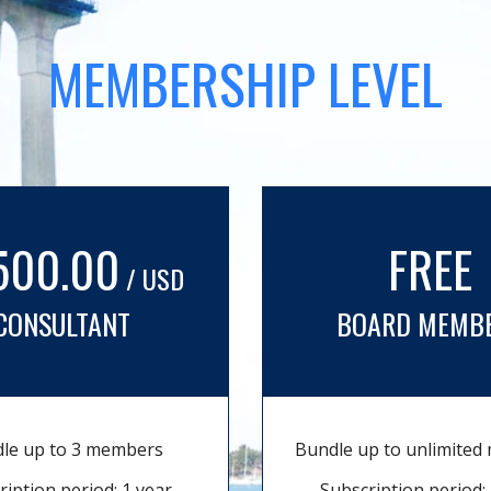
MEMBERSHIP LEVEL
500.00
FREE
/ USD
CONSULTANT
BOARD MEMB
le up to 3 members
Bundle up to unlimite
ription period: 1 year
Subscription period: 