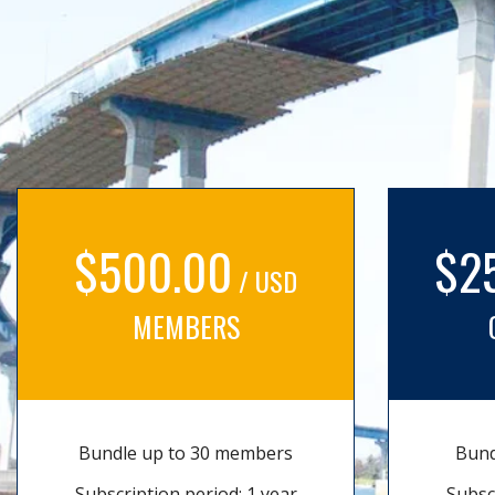
$500.00
$2
/ USD
MEMBERS
Bundle up to 30 members
Bund
Subscription period: 1 year
Subsc