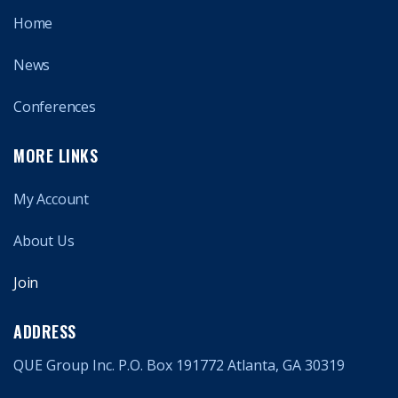
Home
News
Conferences
MORE LINKS
My Account
About Us
Join
ADDRESS
QUE Group Inc. P.O. Box 191772 Atlanta, GA 30319