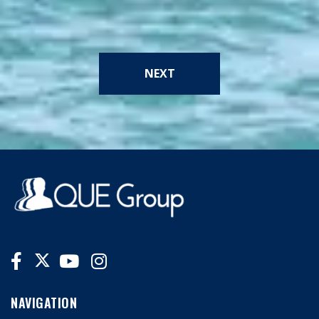
NEXT
NAVIGATION