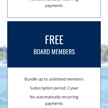
payments
FREE
BOARD MEMBERS
Bundle up to unlimited members
Subscription period: 2 year
No automatically recurring
payments