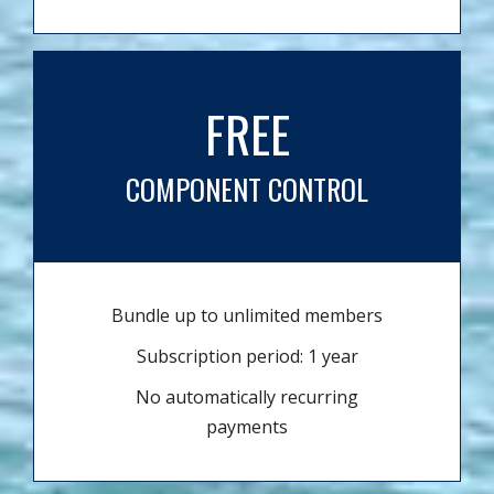
FREE
COMPONENT CONTROL
Bundle up to unlimited members
Subscription period: 1 year
No automatically recurring
payments