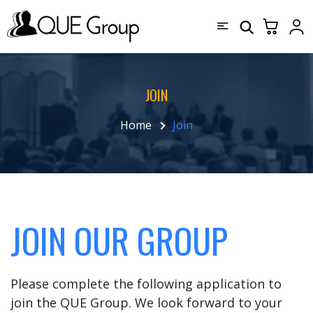
JOIN
Home
Join
JOIN OUR GROUP
Please complete the following application to
join the QUE Group. We look forward to your