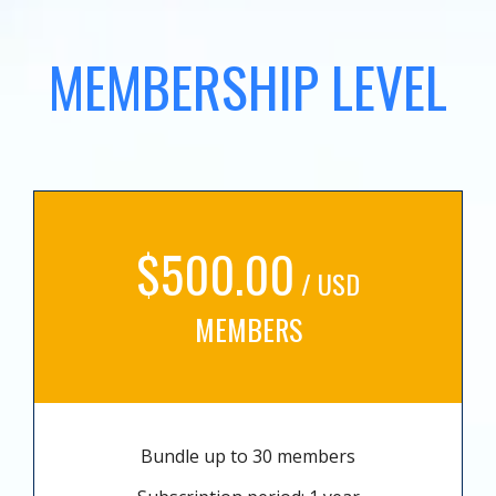
MEMBERSHIP LEVEL
$500.00
/ USD
MEMBERS
Bundle up to 30 members