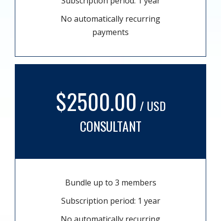
Subscription period: 1 year
No automatically recurring
payments
$2500.00
/ USD
CONSULTANT
Bundle up to 3 members
Subscription period: 1 year
No automatically recurring