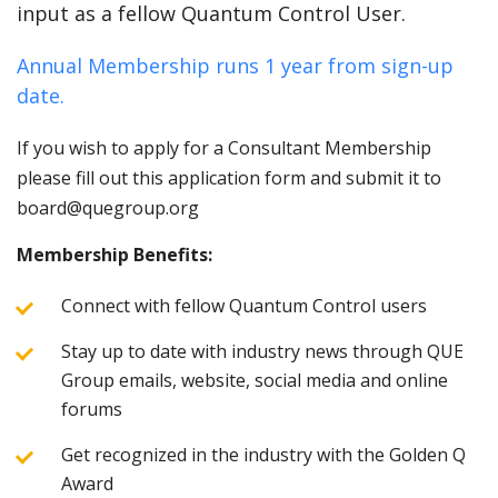
input as a fellow Quantum Control User.
Annual Membership runs 1 year from sign-up
date.
If you wish to apply for a Consultant Membership
please fill out this application form and submit it to
board@quegroup.org
Membership Benefits:
Connect with fellow Quantum Control users
Stay up to date with industry news through QUE
Group emails, website, social media and online
forums
Get recognized in the industry with the Golden Q
Award