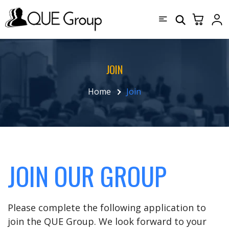
JOIN
Home
Join
JOIN OUR GROUP
Please complete the following application to
join the QUE Group. We look forward to your