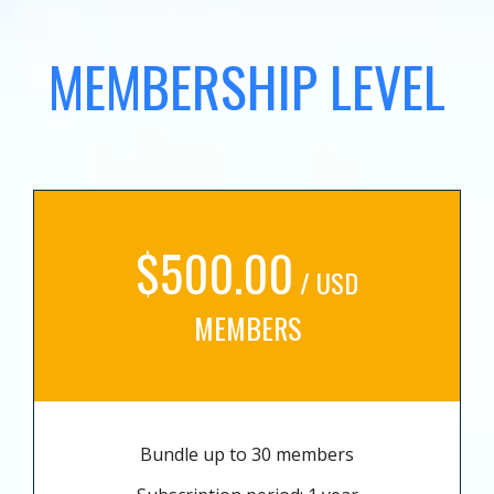
MEMBERSHIP LEVEL
$500.00
/ USD
MEMBERS
Bundle up to 30 members