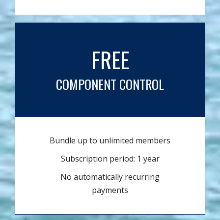
FREE
COMPONENT CONTROL
Bundle up to unlimited members
Subscription period: 1 year
No automatically recurring
payments