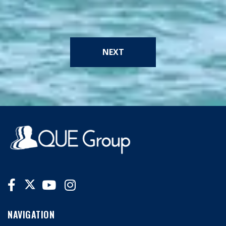
NEXT
NAVIGATION