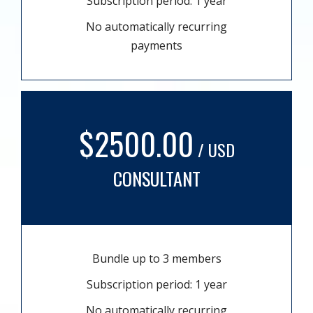
Subscription period: 1 year
No automatically recurring
payments
$2500.00
/ USD
CONSULTANT
Bundle up to 3 members
Subscription period: 1 year
No automatically recurring