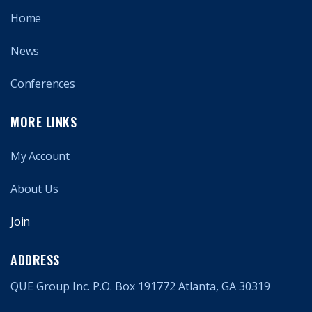
Home
News
Conferences
MORE LINKS
My Account
About Us
Join
ADDRESS
QUE Group Inc. P.O. Box 191772 Atlanta, GA 30319