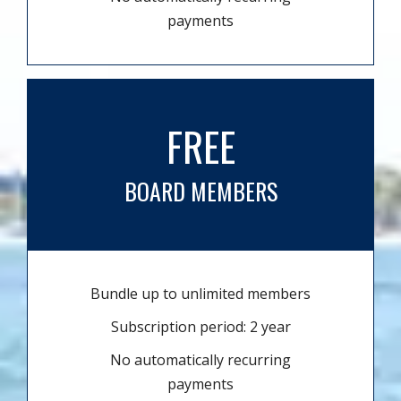
payments
FREE
BOARD MEMBERS
Bundle up to unlimited members
Subscription period: 2 year
No automatically recurring
payments