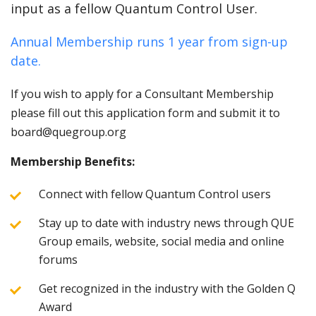
input as a fellow Quantum Control User.
Annual Membership runs 1 year from sign-up
date.
If you wish to apply for a Consultant Membership
please fill out this application form and submit it to
board@quegroup.org
Membership Benefits:
Connect with fellow Quantum Control users
Stay up to date with industry news through QUE
Group emails, website, social media and online
forums
Get recognized in the industry with the Golden Q
Award