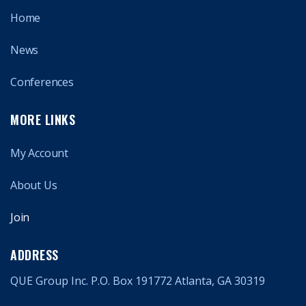
Home
News
Conferences
MORE LINKS
My Account
About Us
Join
ADDRESS
QUE Group Inc. P.O. Box 191772 Atlanta, GA 30319