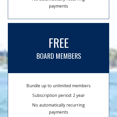
payments
FREE
BOARD MEMBERS
Bundle up to unlimited members
Subscription period: 2 year
No automatically recurring
payments