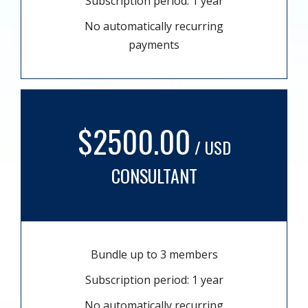
Subscription period: 1 year
No automatically recurring
payments
$2500.00
/ USD
CONSULTANT
Bundle up to 3 members
Subscription period: 1 year
No automatically recurring