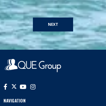
NEXT
NAVIGATION