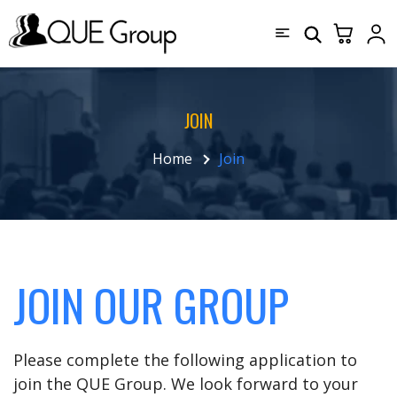
JOIN
Home
Join
JOIN OUR GROUP
Please complete the following application to
join the QUE Group. We look forward to your