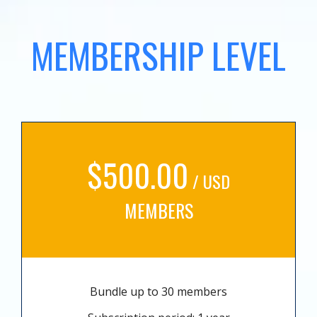
MEMBERSHIP LEVEL
$500.00
/ USD
MEMBERS
Bundle up to 30 members