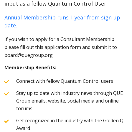
input as a fellow Quantum Control User.
Annual Membership runs 1 year from sign-up
date.
If you wish to apply for a Consultant Membership
please fill out this application form and submit it to
board@quegroup.org
Membership Benefits:
Connect with fellow Quantum Control users
Stay up to date with industry news through QUE
Group emails, website, social media and online
forums
Get recognized in the industry with the Golden Q
Award