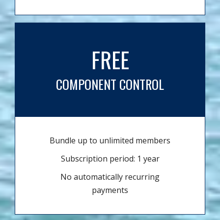
FREE
COMPONENT CONTROL
Bundle up to unlimited members
Subscription period: 1 year
No automatically recurring
payments