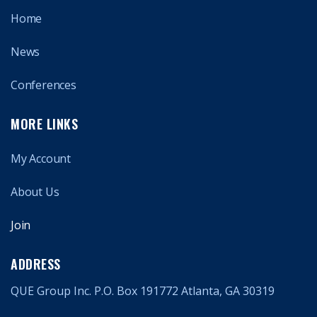
Home
News
Conferences
MORE LINKS
My Account
About Us
Join
ADDRESS
QUE Group Inc. P.O. Box 191772 Atlanta, GA 30319