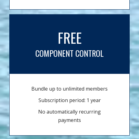
FREE
COMPONENT CONTROL
Bundle up to unlimited members
Subscription period: 1 year
No automatically recurring
payments