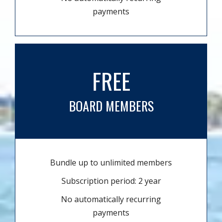
payments
FREE
BOARD MEMBERS
Bundle up to unlimited members
Subscription period: 2 year
No automatically recurring
payments