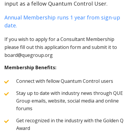
input as a fellow Quantum Control User.
Annual Membership runs 1 year from sign-up
date.
If you wish to apply for a Consultant Membership
please fill out this application form and submit it to
board@quegroup.org
Membership Benefits:
Connect with fellow Quantum Control users
Stay up to date with industry news through QUE
Group emails, website, social media and online
forums
Get recognized in the industry with the Golden Q
Award