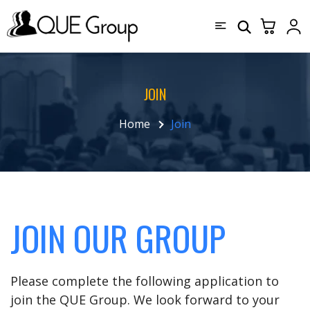
JOIN
Home
Join
JOIN OUR GROUP
Please complete the following application to
join the QUE Group. We look forward to your