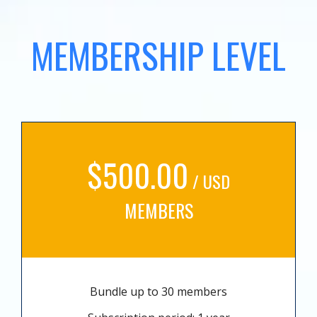
MEMBERSHIP LEVEL
$500.00
/ USD
MEMBERS
Bundle up to 30 members