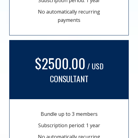
Subscription period: 1 year
No automatically recurring
payments
$2500.00
/ USD
CONSULTANT
Bundle up to 3 members
Subscription period: 1 year
No automatically recurring