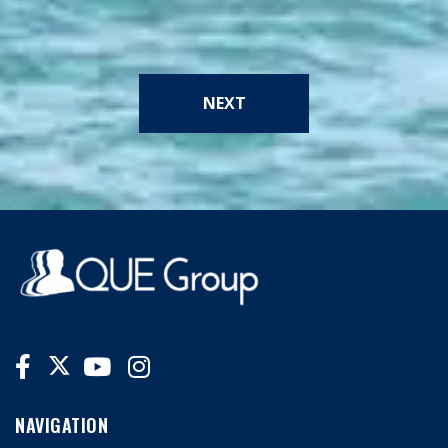
NEXT
NAVIGATION