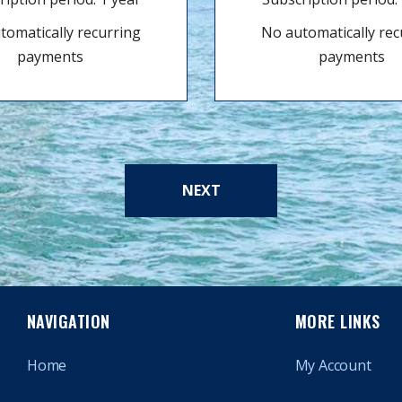
tomatically recurring
No automatically rec
payments
payments
NEXT
NAVIGATION
MORE LINKS
Home
My Account