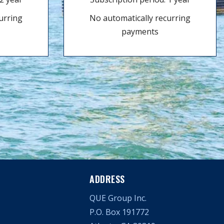
urring
No automatically recurring
payments
ADDRESS
QUE Group Inc.
P.O. Box 191772