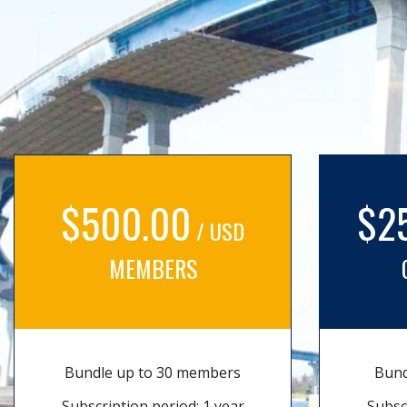
$500.00
$2
/ USD
MEMBERS
Bundle up to 30 members
Bund
Subscription period: 1 year
Subsc