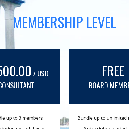
MEMBERSHIP LEVEL
500.00
FREE
/ USD
CONSULTANT
BOARD MEMB
le up to 3 members
Bundle up to unlimite
ription period: 1 year
Subscription period: 