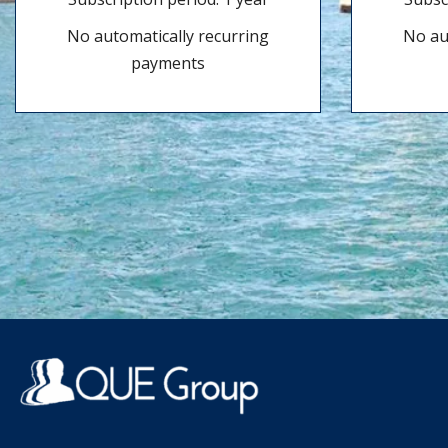
No automatically recurring
No au
payments