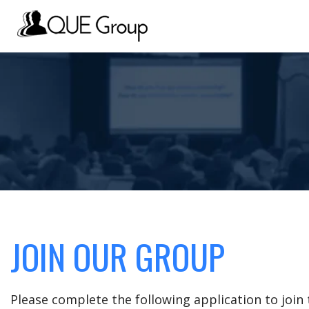
JOIN OUR GROUP
Please complete the following application to joi