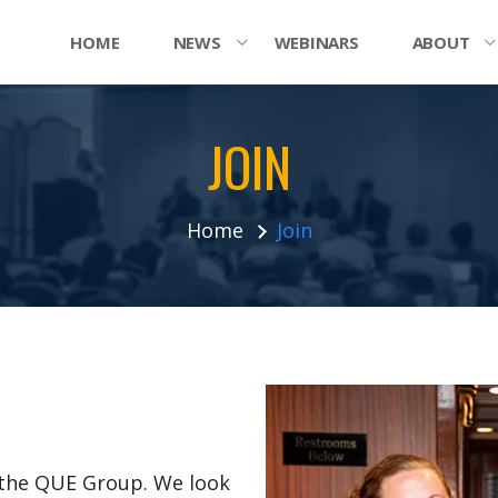
HOME
NEWS
WEBINARS
ABOUT
JOIN
Home
Join
n the QUE Group. We look