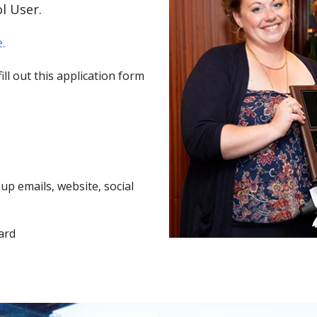
l User.
.
ll out this application form
p emails, website, social
ard