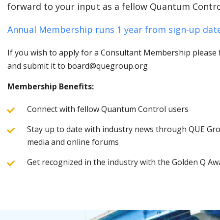
forward to your input as a fellow Quantum Contro
Annual Membership runs 1 year from sign-up date
If you wish to apply for a Consultant Membership please fi
and submit it to board@quegroup.org
Membership Benefits:
Connect with fellow Quantum Control users
Stay up to date with industry news through QUE Grou
media and online forums
Get recognized in the industry with the Golden Q Aw