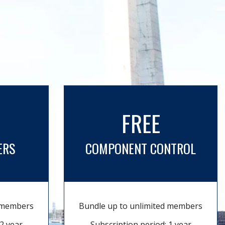
FREE
ERS
COMPONENT CONTROL
d members
Bundle up to unlimited members
2 year
Subscription period: 1 year