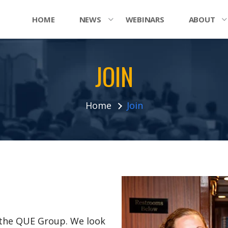
HOME
NEWS
WEBINARS
ABOUT
JOIN
Home
Join
n the QUE Group. We look