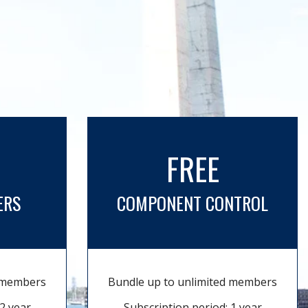
FREE
ERS
COMPONENT CONTROL
d members
Bundle up to unlimited members
2 year
Subscription period: 1 year