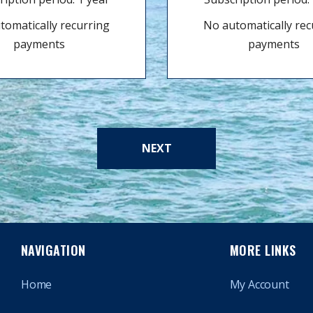
tomatically recurring
No automatically rec
payments
payments
NEXT
NAVIGATION
MORE LINKS
Home
My Account