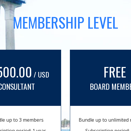
MEMBERSHIP LEVEL
500.00
FREE
/ USD
CONSULTANT
BOARD MEMB
le up to 3 members
Bundle up to unlimite
ription period: 1 year
Subscription period: 