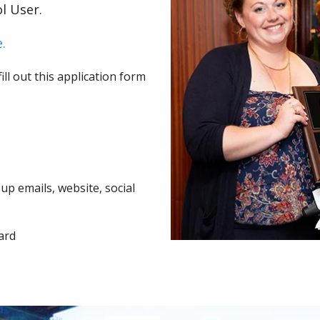
l User.
.
ll out this application form
p emails, website, social
ard