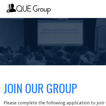
JOIN OUR GROUP
Please complete the following application to joi