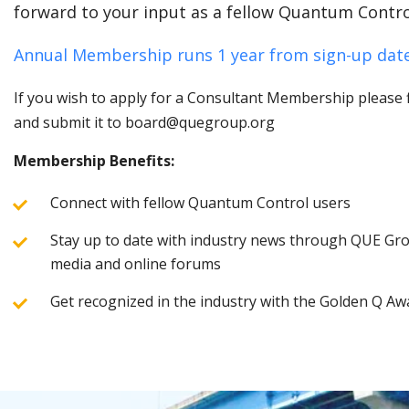
forward to your input as a fellow Quantum Contro
Annual Membership runs 1 year from sign-up date
If you wish to apply for a Consultant Membership please fi
and submit it to board@quegroup.org
Membership Benefits:
Connect with fellow Quantum Control users
Stay up to date with industry news through QUE Grou
media and online forums
Get recognized in the industry with the Golden Q Aw