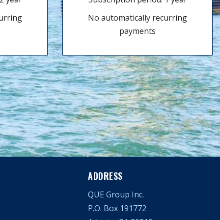
urring
No automatically recurring
payments
ADDRESS
QUE Group Inc.
P.O. Box 191772