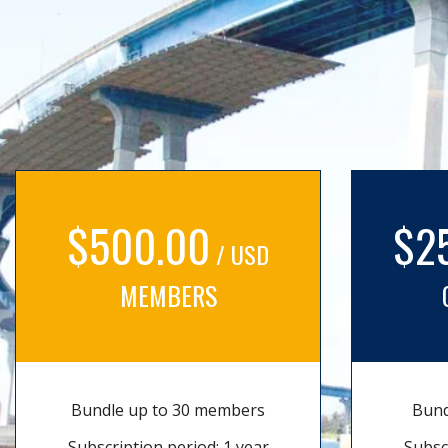
$500.00
$2
/ USD
MEMBERS
Bundle up to 30 members
Bund
Subscription period: 1 year
Subsc