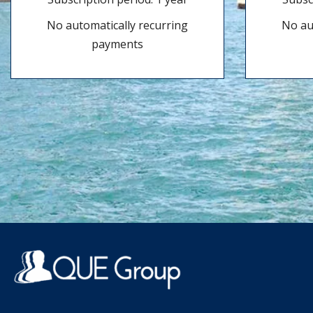
No automatically recurring
No au
payments