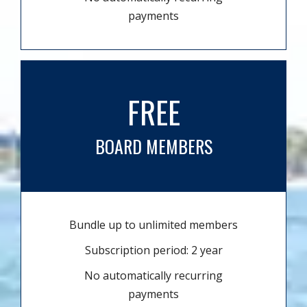
payments
FREE
BOARD MEMBERS
Bundle up to unlimited members
Subscription period: 2 year
No automatically recurring
payments