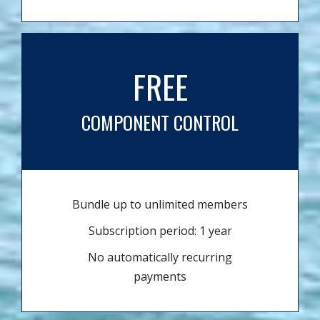
FREE
COMPONENT CONTROL
Bundle up to unlimited members
Subscription period: 1 year
No automatically recurring
payments