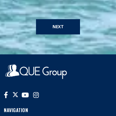
NEXT
NAVIGATION