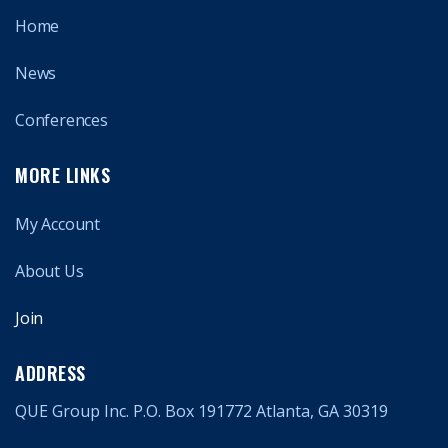
Home
News
Conferences
MORE LINKS
My Account
About Us
Join
ADDRESS
QUE Group Inc. P.O. Box 191772 Atlanta, GA 30319