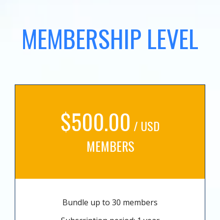
MEMBERSHIP LEVEL
$500.00
/ USD
MEMBERS
Bundle up to 30 members