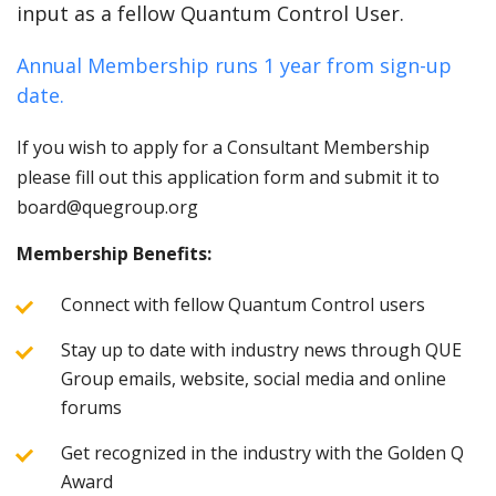
input as a fellow Quantum Control User.
Annual Membership runs 1 year from sign-up
date.
If you wish to apply for a Consultant Membership
please fill out this application form and submit it to
board@quegroup.org
Membership Benefits:
Connect with fellow Quantum Control users
Stay up to date with industry news through QUE
Group emails, website, social media and online
forums
Get recognized in the industry with the Golden Q
Award