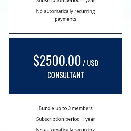
Subscription period: 1 year
No automatically recurring
payments
$2500.00
/ USD
CONSULTANT
Bundle up to 3 members
Subscription period: 1 year
No automatically recurring