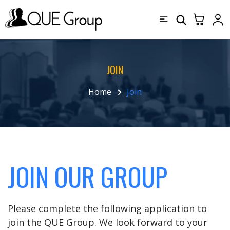
JOIN
Home
Join
JOIN OUR GROUP
Please complete the following application to
join the QUE Group. We look forward to your