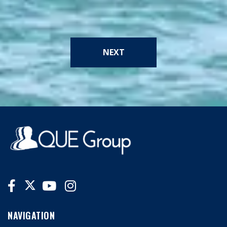
NEXT
NAVIGATION