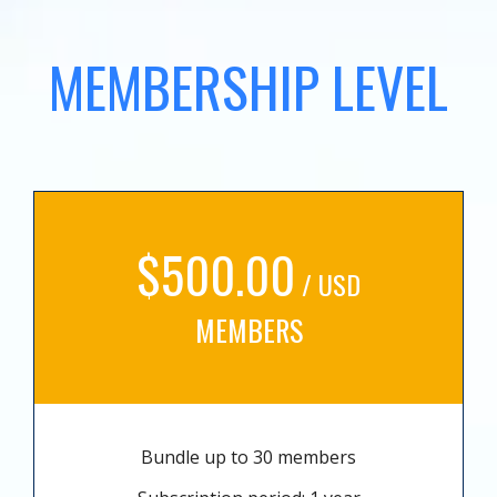
MEMBERSHIP LEVEL
$500.00
/ USD
MEMBERS
Bundle up to 30 members