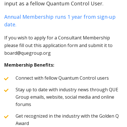
input as a fellow Quantum Control User.
Annual Membership runs 1 year from sign-up
date.
If you wish to apply for a Consultant Membership
please fill out this application form and submit it to
board@quegroup.org
Membership Benefits:
Connect with fellow Quantum Control users
Stay up to date with industry news through QUE
Group emails, website, social media and online
forums
Get recognized in the industry with the Golden Q
Award