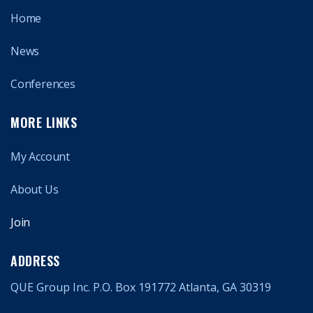
Home
News
Conferences
MORE LINKS
My Account
About Us
Join
ADDRESS
QUE Group Inc. P.O. Box 191772 Atlanta, GA 30319