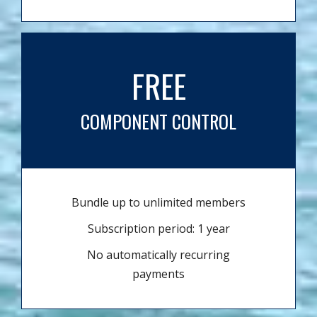
FREE
COMPONENT CONTROL
Bundle up to unlimited members
Subscription period: 1 year
No automatically recurring
payments