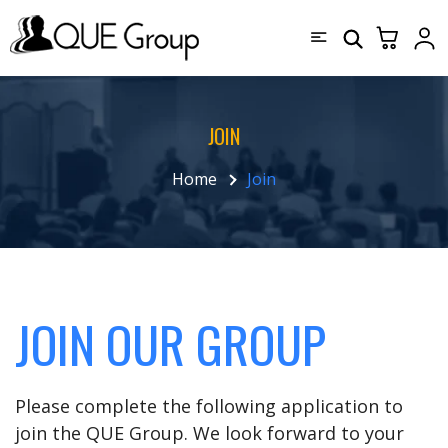
JOIN
Home
Join
JOIN OUR GROUP
Please complete the following application to
join the QUE Group. We look forward to your