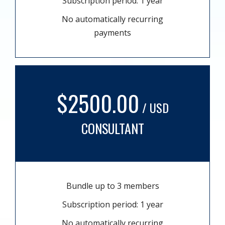
Subscription period: 1 year
No automatically recurring
payments
$2500.00
/ USD
CONSULTANT
Bundle up to 3 members
Subscription period: 1 year
No automatically recurring