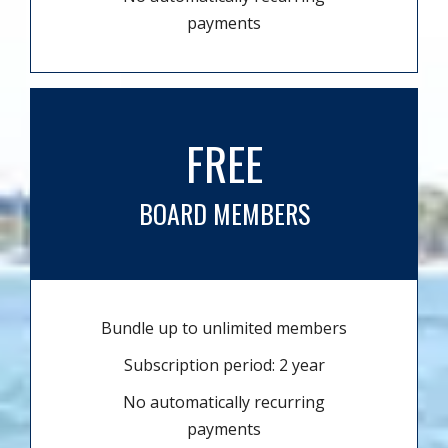
payments
FREE
BOARD MEMBERS
Bundle up to unlimited members
Subscription period: 2 year
No automatically recurring
payments