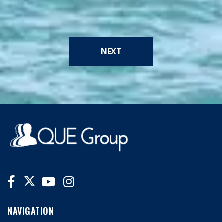
NEXT
NAVIGATION