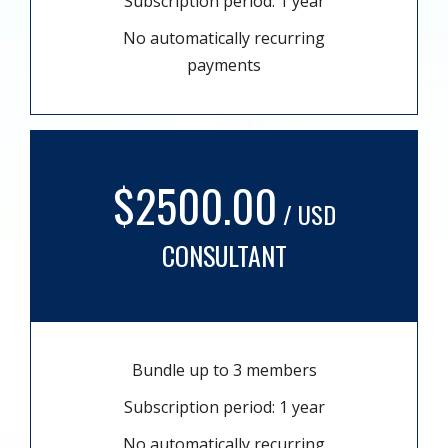
Subscription period: 1 year
No automatically recurring
payments
$2500.00
/ USD
CONSULTANT
Bundle up to 3 members
Subscription period: 1 year
No automatically recurring