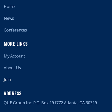
Home
News
Conferences
MORE LINKS
My Account
About Us
Join
ADDRESS
QUE Group Inc. P.O. Box 191772 Atlanta, GA 30319