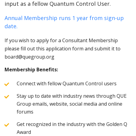
input as a fellow Quantum Control User.
Annual Membership runs 1 year from sign-up
date.
If you wish to apply for a Consultant Membership
please fill out this application form and submit it to
board@quegroup.org
Membership Benefits:
Connect with fellow Quantum Control users
Stay up to date with industry news through QUE
Group emails, website, social media and online
forums
Get recognized in the industry with the Golden Q
Award