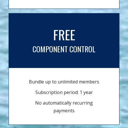
FREE
COMPONENT CONTROL
Bundle up to unlimited members
Subscription period: 1 year
No automatically recurring
payments