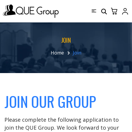
JOIN
Home
Join
JOIN OUR GROUP
Please complete the following application to
join the QUE Group. We look forward to your