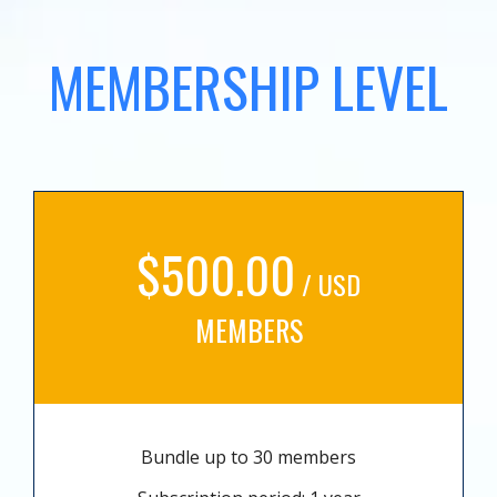
MEMBERSHIP LEVEL
$500.00
/ USD
MEMBERS
Bundle up to 30 members