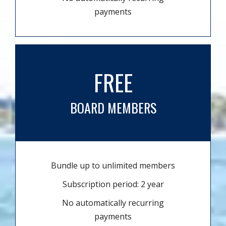
payments
FREE
BOARD MEMBERS
Bundle up to unlimited members
Subscription period: 2 year
No automatically recurring
payments