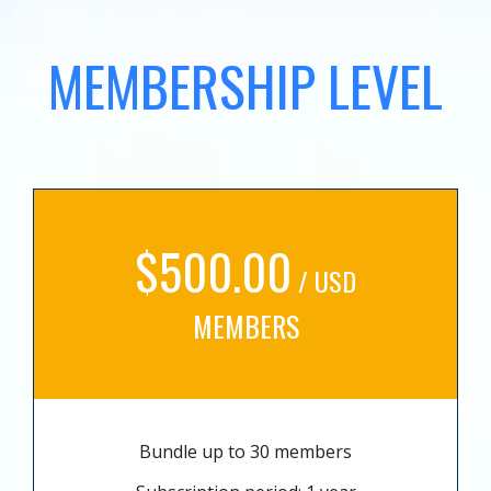
MEMBERSHIP LEVEL
$500.00
/ USD
MEMBERS
Bundle up to 30 members