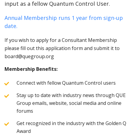
input as a fellow Quantum Control User.
Annual Membership runs 1 year from sign-up
date.
If you wish to apply for a Consultant Membership
please fill out this application form and submit it to
board@quegroup.org
Membership Benefits:
Connect with fellow Quantum Control users
Stay up to date with industry news through QUE
Group emails, website, social media and online
forums
Get recognized in the industry with the Golden Q
Award