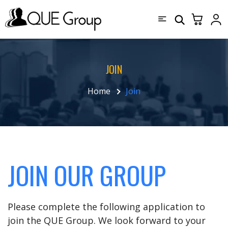
JOIN
Home
Join
JOIN OUR GROUP
Please complete the following application to
join the QUE Group. We look forward to your