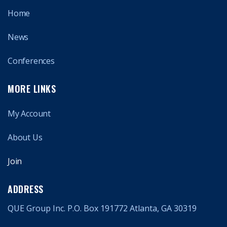
Home
News
Conferences
MORE LINKS
My Account
About Us
Join
ADDRESS
QUE Group Inc. P.O. Box 191772 Atlanta, GA 30319