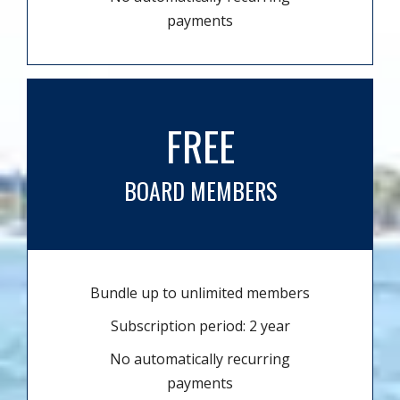
payments
FREE
BOARD MEMBERS
Bundle up to unlimited members
Subscription period: 2 year
No automatically recurring
payments