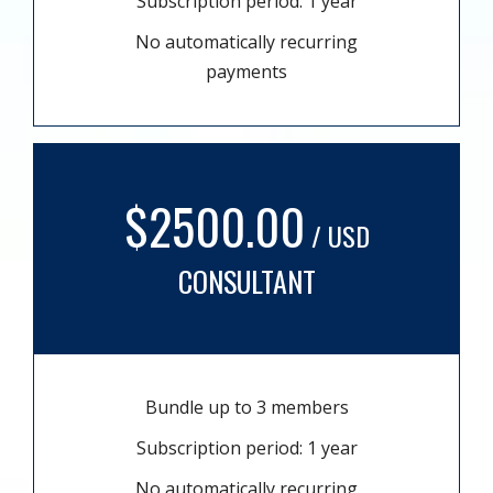
Subscription period: 1 year
No automatically recurring
payments
$2500.00
/ USD
CONSULTANT
Bundle up to 3 members
Subscription period: 1 year
No automatically recurring