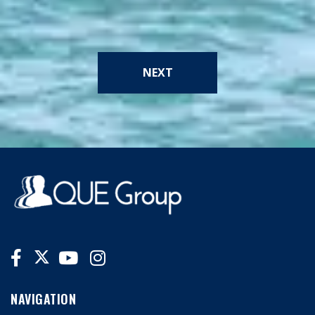
NEXT
NAVIGATION