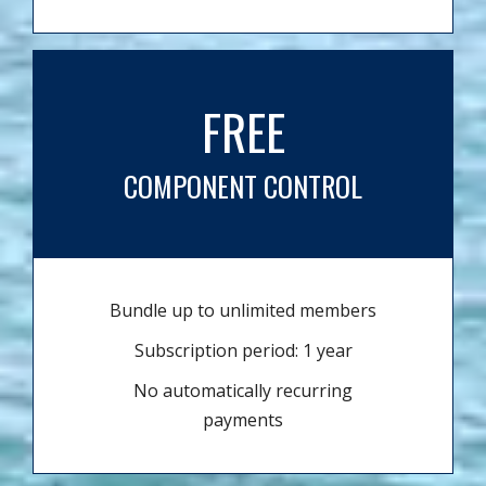
FREE
COMPONENT CONTROL
Bundle up to unlimited members
Subscription period: 1 year
No automatically recurring
payments