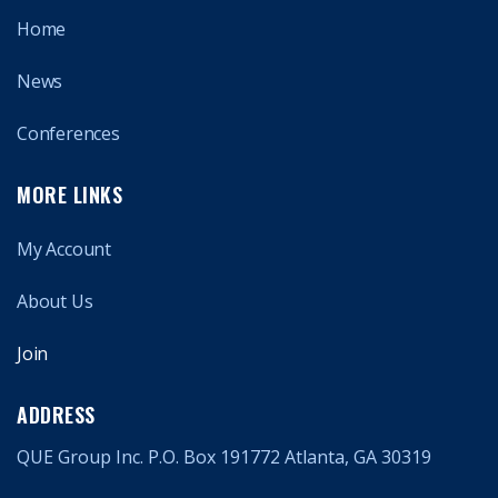
Home
News
Conferences
MORE LINKS
My Account
About Us
Join
ADDRESS
QUE Group Inc. P.O. Box 191772 Atlanta, GA 30319