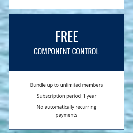
FREE
COMPONENT CONTROL
Bundle up to unlimited members
Subscription period: 1 year
No automatically recurring
payments