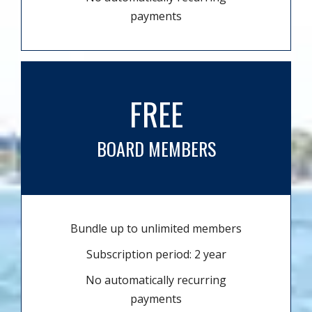
payments
FREE
BOARD MEMBERS
Bundle up to unlimited members
Subscription period: 2 year
No automatically recurring
payments