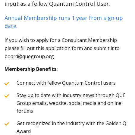
input as a fellow Quantum Control User.
Annual Membership runs 1 year from sign-up
date.
If you wish to apply for a Consultant Membership
please fill out this application form and submit it to
board@quegroup.org
Membership Benefits:
Connect with fellow Quantum Control users
Stay up to date with industry news through QUE
Group emails, website, social media and online
forums
Get recognized in the industry with the Golden Q
Award