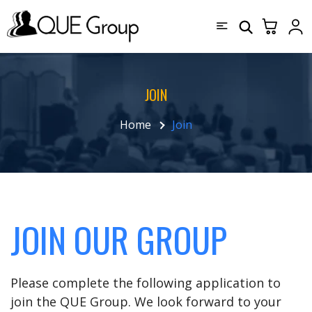
JOIN
Home
Join
JOIN OUR GROUP
Please complete the following application to
join the QUE Group. We look forward to your