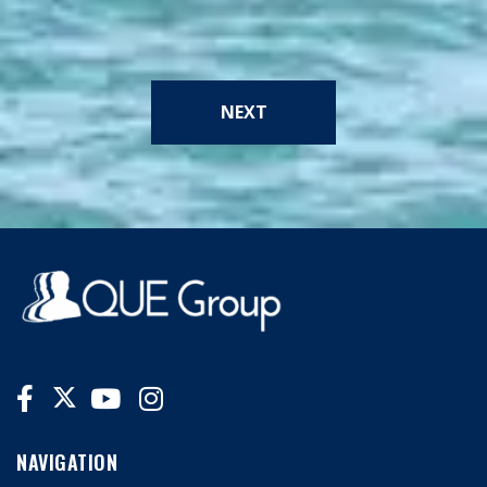
NEXT
NAVIGATION