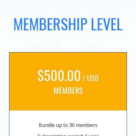
MEMBERSHIP LEVEL
$500.00
/ USD
MEMBERS
Bundle up to 30 members