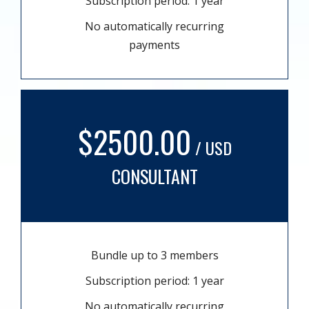
Subscription period: 1 year
No automatically recurring
payments
$2500.00
/ USD
CONSULTANT
Bundle up to 3 members
Subscription period: 1 year
No automatically recurring