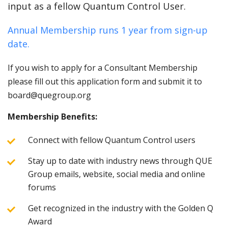
input as a fellow Quantum Control User.
Annual Membership runs 1 year from sign-up
date.
If you wish to apply for a Consultant Membership
please fill out this application form and submit it to
board@quegroup.org
Membership Benefits:
Connect with fellow Quantum Control users
Stay up to date with industry news through QUE
Group emails, website, social media and online
forums
Get recognized in the industry with the Golden Q
Award