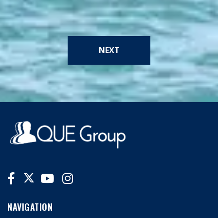
NEXT
NAVIGATION