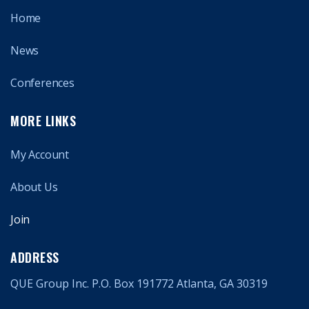
Home
News
Conferences
MORE LINKS
My Account
About Us
Join
ADDRESS
QUE Group Inc. P.O. Box 191772 Atlanta, GA 30319