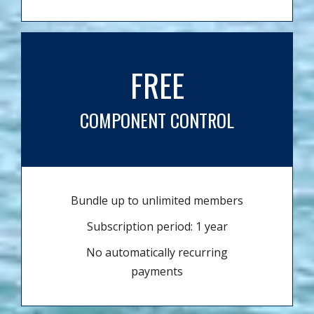
FREE
COMPONENT CONTROL
Bundle up to unlimited members
Subscription period: 1 year
No automatically recurring
payments