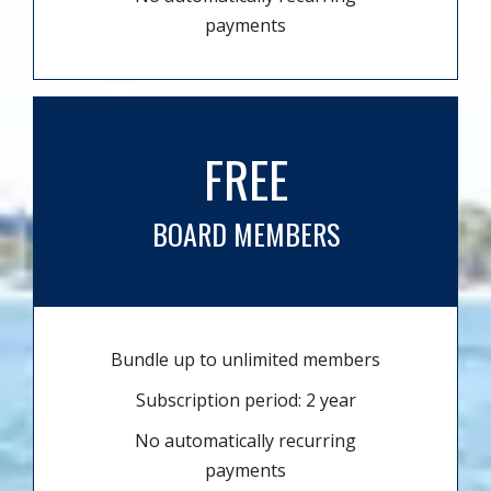
payments
FREE
BOARD MEMBERS
Bundle up to unlimited members
Subscription period: 2 year
No automatically recurring
payments