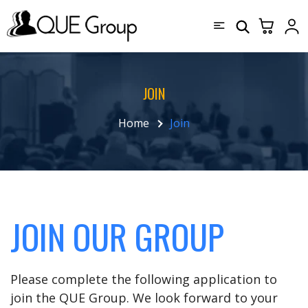
JOIN
Home
Join
JOIN OUR GROUP
Please complete the following application to
join the QUE Group. We look forward to your