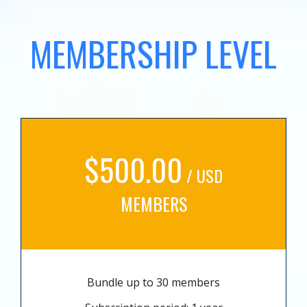
MEMBERSHIP LEVEL
$500.00
/ USD
MEMBERS
Bundle up to 30 members