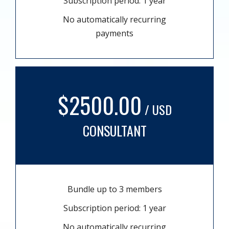
Subscription period: 1 year
No automatically recurring
payments
$2500.00
/ USD
CONSULTANT
Bundle up to 3 members
Subscription period: 1 year
No automatically recurring