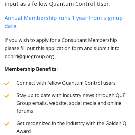
input as a fellow Quantum Control User.
Annual Membership runs 1 year from sign-up
date.
If you wish to apply for a Consultant Membership
please fill out this application form and submit it to
board@quegroup.org
Membership Benefits:
Connect with fellow Quantum Control users
Stay up to date with industry news through QUE
Group emails, website, social media and online
forums
Get recognized in the industry with the Golden Q
Award