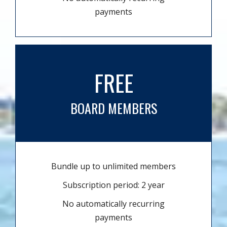
payments
FREE
BOARD MEMBERS
Bundle up to unlimited members
Subscription period: 2 year
No automatically recurring
payments