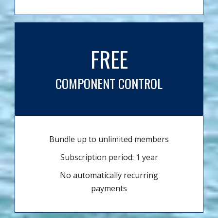
FREE
COMPONENT CONTROL
Bundle up to unlimited members
Subscription period: 1 year
No automatically recurring
payments