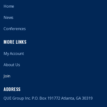
Home
News
Conferences
MORE LINKS
My Account
About Us
Join
ADDRESS
QUE Group Inc. P.O. Box 191772 Atlanta, GA 30319