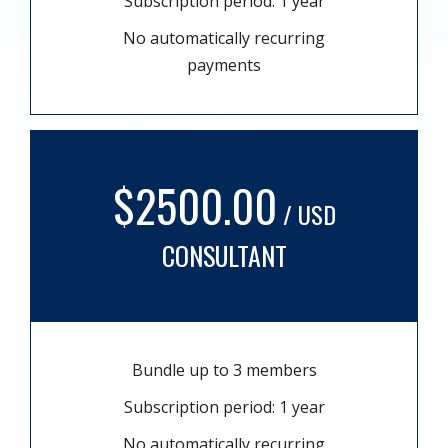
Subscription period: 1 year
No automatically recurring
payments
$2500.00
/ USD
CONSULTANT
Bundle up to 3 members
Subscription period: 1 year
No automatically recurring