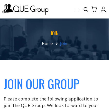
JOIN
Home
Join
JOIN OUR GROUP
Please complete the following application to
join the QUE Group. We look forward to your