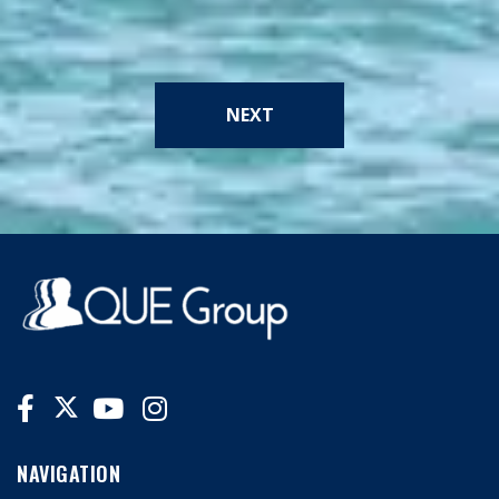
NEXT
NAVIGATION