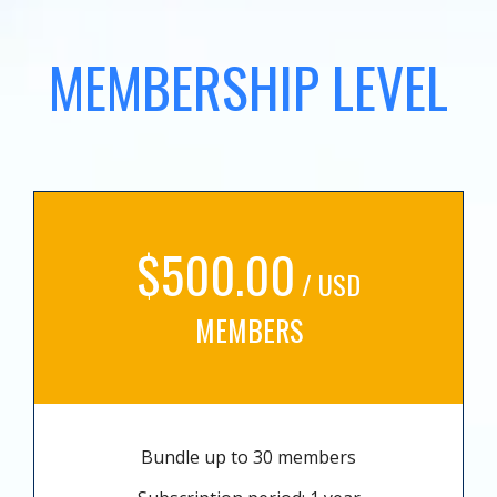
MEMBERSHIP LEVEL
$500.00
/ USD
MEMBERS
Bundle up to 30 members