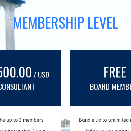
MEMBERSHIP LEVEL
500.00
FREE
/ USD
CONSULTANT
BOARD MEMB
le up to 3 members
Bundle up to unlimite
ription period: 1 year
Subscription period: 