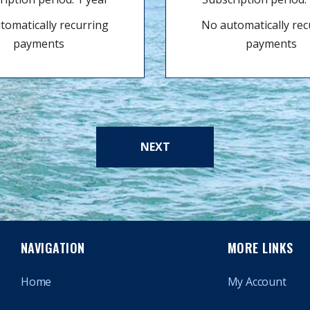
tomatically recurring
No automatically rec
payments
payments
NEXT
NAVIGATION
MORE LINKS
Home
My Account