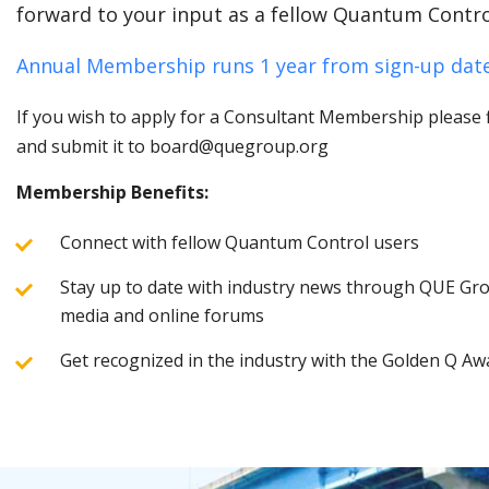
forward to your input as a fellow Quantum Contro
Annual Membership runs 1 year from sign-up date
If you wish to apply for a Consultant Membership please fi
and submit it to board@quegroup.org
Membership Benefits:
Connect with fellow Quantum Control users
Stay up to date with industry news through QUE Grou
media and online forums
Get recognized in the industry with the Golden Q Aw