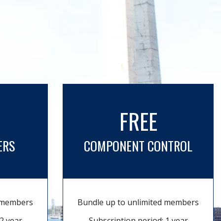
FREE
ERS
COMPONENT CONTROL
d members
Bundle up to unlimited members
2 year
Subscription period: 1 year