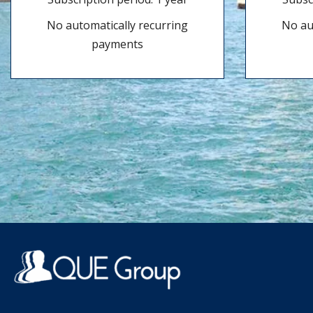
No automatically recurring
No au
payments