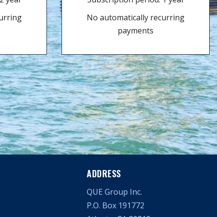
urring
No automatically recurring
payments
ADDRESS
QUE Group Inc.
P.O. Box 191772