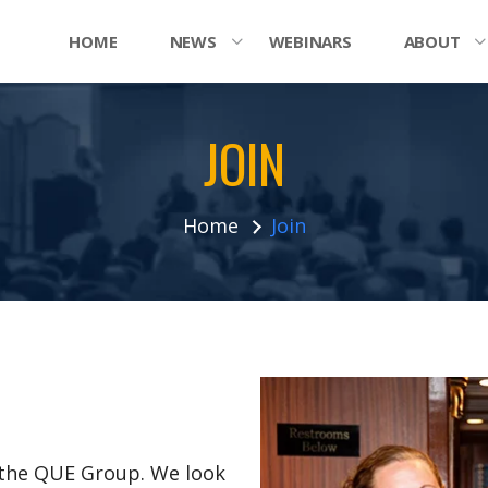
HOME
NEWS
WEBINARS
ABOUT
JOIN
Home
Join
n the QUE Group. We look