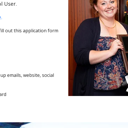
l User.
.
ll out this application form
p emails, website, social
ard