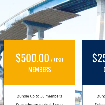
$500.00
$2
/ USD
MEMBERS
Bundle up to 30 members
Bund
Subscription period: 1 year
Subsc