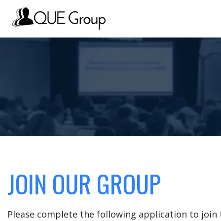
JOIN OUR GROUP
Please complete the following application to joi