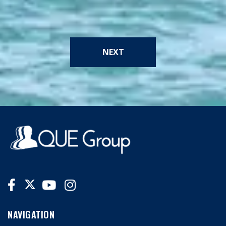
NEXT
NAVIGATION