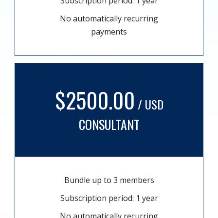
Subscription period: 1 year
No automatically recurring
payments
$2500.00
/ USD
CONSULTANT
Bundle up to 3 members
Subscription period: 1 year
No automatically recurring