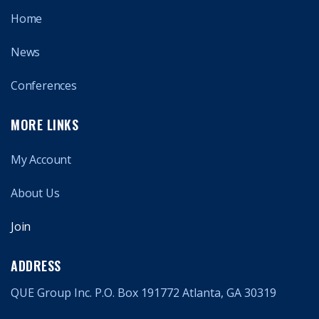
Home
News
Conferences
MORE LINKS
My Account
About Us
Join
ADDRESS
QUE Group Inc. P.O. Box 191772 Atlanta, GA 30319