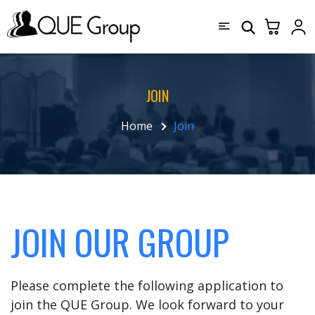
JOIN
Home
Join
JOIN OUR GROUP
Please complete the following application to
join the QUE Group. We look forward to your