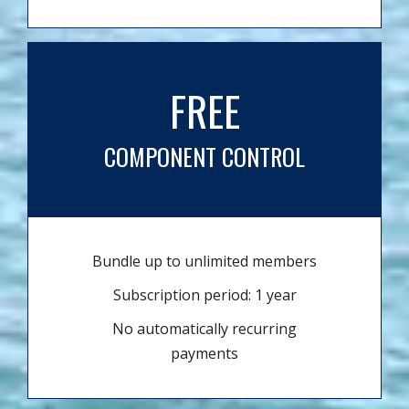
FREE
COMPONENT CONTROL
Bundle up to unlimited members
Subscription period: 1 year
No automatically recurring
payments