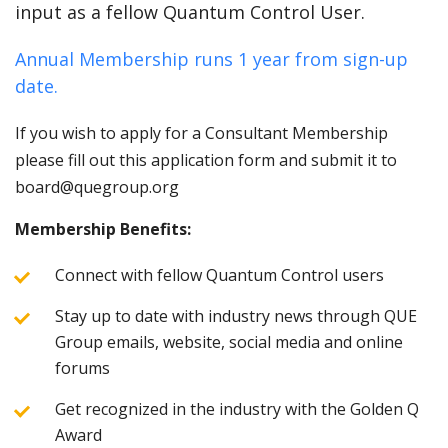
input as a fellow Quantum Control User.
Annual Membership runs 1 year from sign-up
date.
If you wish to apply for a Consultant Membership
please fill out this application form and submit it to
board@quegroup.org
Membership Benefits:
Connect with fellow Quantum Control users
Stay up to date with industry news through QUE
Group emails, website, social media and online
forums
Get recognized in the industry with the Golden Q
Award