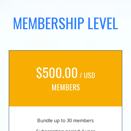
MEMBERSHIP LEVEL
$500.00
/ USD
MEMBERS
Bundle up to 30 members