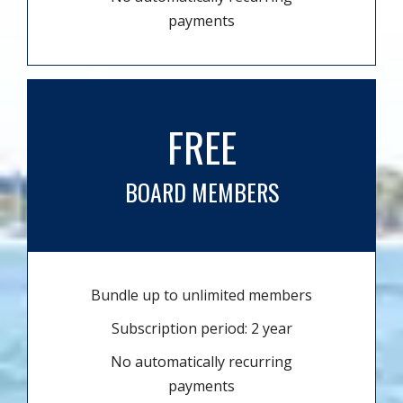
payments
FREE
BOARD MEMBERS
Bundle up to unlimited members
Subscription period: 2 year
No automatically recurring
payments