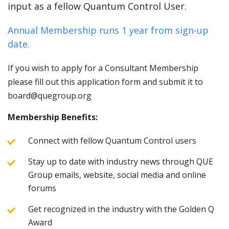
input as a fellow Quantum Control User.
Annual Membership runs 1 year from sign-up
date.
If you wish to apply for a Consultant Membership
please fill out this application form and submit it to
board@quegroup.org
Membership Benefits:
Connect with fellow Quantum Control users
Stay up to date with industry news through QUE
Group emails, website, social media and online
forums
Get recognized in the industry with the Golden Q
Award