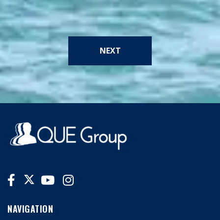
NEXT
NAVIGATION