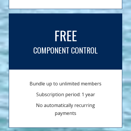
FREE
COMPONENT CONTROL
Bundle up to unlimited members
Subscription period: 1 year
No automatically recurring
payments