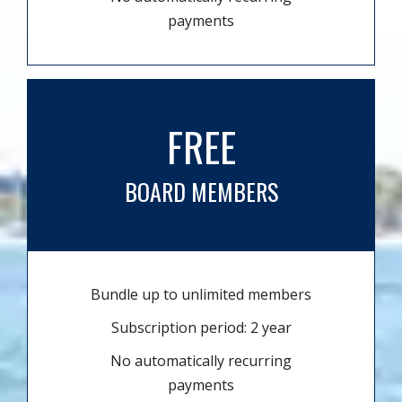
payments
FREE
BOARD MEMBERS
Bundle up to unlimited members
Subscription period: 2 year
No automatically recurring
payments