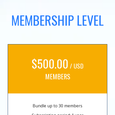
MEMBERSHIP LEVEL
$500.00
/ USD
MEMBERS
Bundle up to 30 members