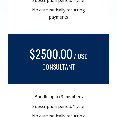
Subscription period: 1 year
No automatically recurring
payments
$2500.00
/ USD
CONSULTANT
Bundle up to 3 members
Subscription period: 1 year
No automatically recurring