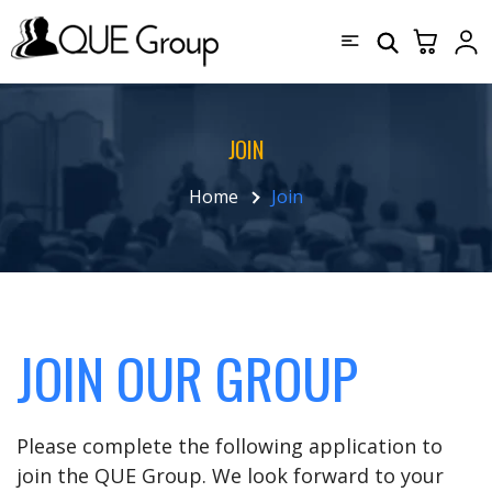
JOIN
Home
Join
JOIN OUR GROUP
Please complete the following application to
join the QUE Group. We look forward to your