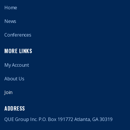
Home
News
Conferences
MORE LINKS
My Account
About Us
Join
ADDRESS
QUE Group Inc. P.O. Box 191772 Atlanta, GA 30319