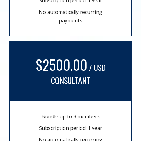
Subscription period: 1 year
No automatically recurring
payments
$2500.00
/ USD
CONSULTANT
Bundle up to 3 members
Subscription period: 1 year
No automatically recurring