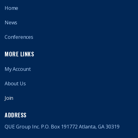
Home
News
Conferences
MORE LINKS
My Account
About Us
Join
ADDRESS
QUE Group Inc. P.O. Box 191772 Atlanta, GA 30319