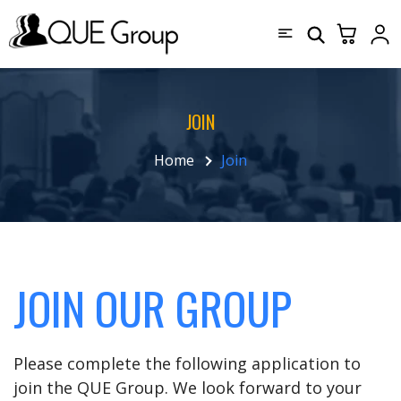
JOIN
Home
Join
JOIN OUR GROUP
Please complete the following application to
join the QUE Group. We look forward to your