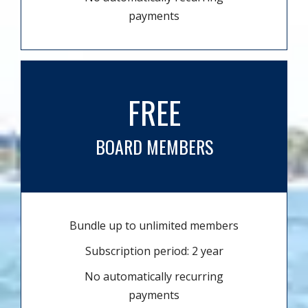
payments
FREE
BOARD MEMBERS
Bundle up to unlimited members
Subscription period: 2 year
No automatically recurring
payments