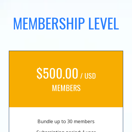
MEMBERSHIP LEVEL
$500.00
/ USD
MEMBERS
Bundle up to 30 members