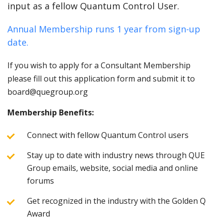
input as a fellow Quantum Control User.
Annual Membership runs 1 year from sign-up
date.
If you wish to apply for a Consultant Membership
please fill out this application form and submit it to
board@quegroup.org
Membership Benefits:
Connect with fellow Quantum Control users
Stay up to date with industry news through QUE
Group emails, website, social media and online
forums
Get recognized in the industry with the Golden Q
Award