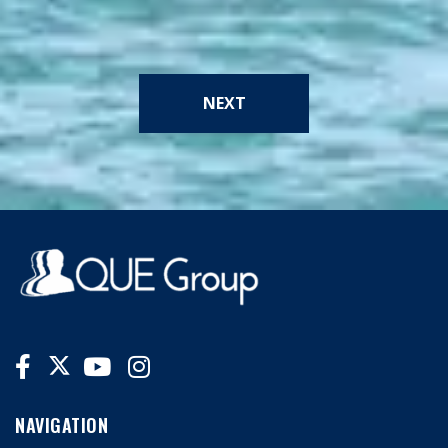
NEXT
NAVIGATION