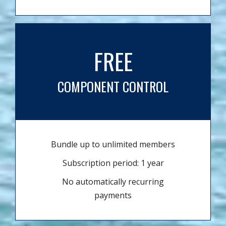
FREE
COMPONENT CONTROL
Bundle up to unlimited members
Subscription period: 1 year
No automatically recurring
payments