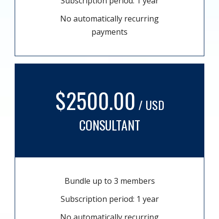
Subscription period: 1 year
No automatically recurring
payments
$2500.00
/ USD
CONSULTANT
Bundle up to 3 members
Subscription period: 1 year
No automatically recurring