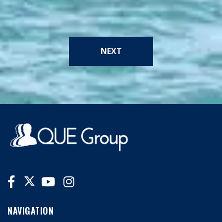
NEXT
NAVIGATION