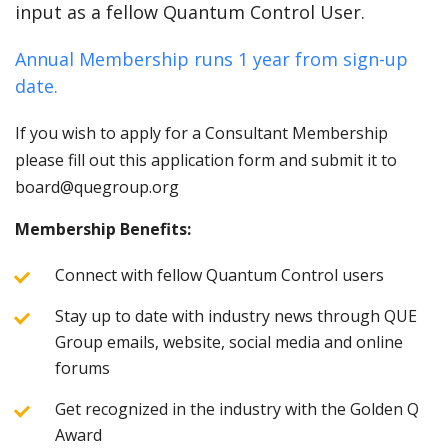
input as a fellow Quantum Control User.
Annual Membership runs 1 year from sign-up
date.
If you wish to apply for a Consultant Membership
please fill out this application form and submit it to
board@quegroup.org
Membership Benefits:
Connect with fellow Quantum Control users
Stay up to date with industry news through QUE
Group emails, website, social media and online
forums
Get recognized in the industry with the Golden Q
Award