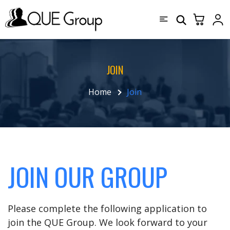
JOIN
Home
Join
JOIN OUR GROUP
Please complete the following application to
join the QUE Group. We look forward to your