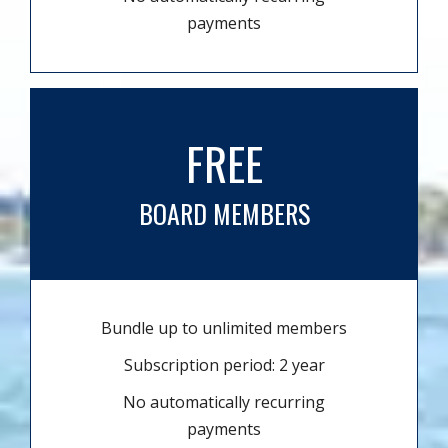
payments
FREE
BOARD MEMBERS
Bundle up to unlimited members
Subscription period: 2 year
No automatically recurring
payments