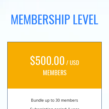
MEMBERSHIP LEVEL
$500.00
/ USD
MEMBERS
Bundle up to 30 members