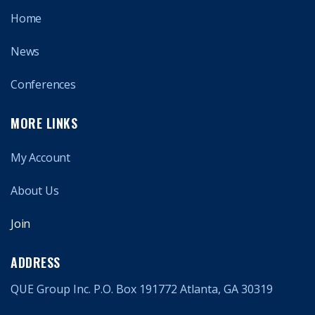
Home
News
Conferences
MORE LINKS
My Account
About Us
Join
ADDRESS
QUE Group Inc. P.O. Box 191772 Atlanta, GA 30319