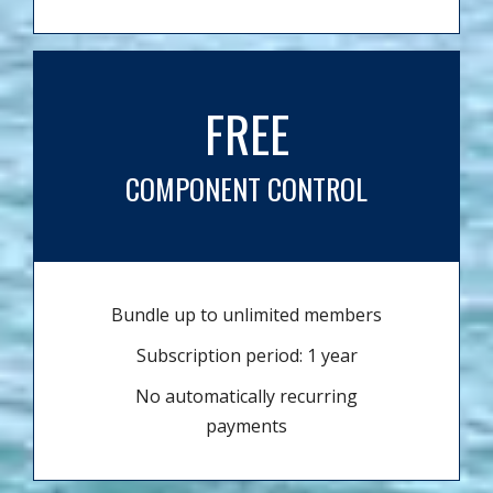
FREE
COMPONENT CONTROL
Bundle up to unlimited members
Subscription period: 1 year
No automatically recurring
payments