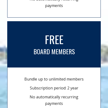
payments
FREE
BOARD MEMBERS
Bundle up to unlimited members
Subscription period: 2 year
No automatically recurring
payments