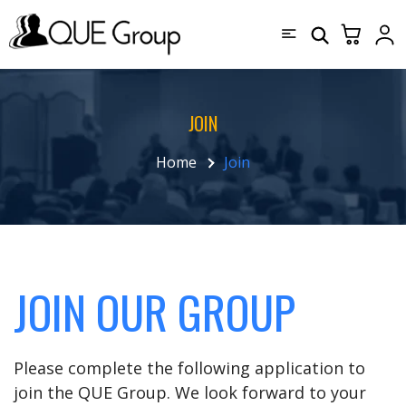
JOIN
Home
Join
JOIN OUR GROUP
Please complete the following application to
join the QUE Group. We look forward to your