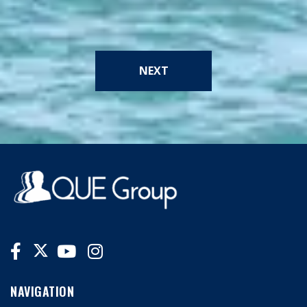
NEXT
NAVIGATION