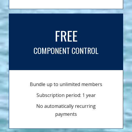
FREE
COMPONENT CONTROL
Bundle up to unlimited members
Subscription period: 1 year
No automatically recurring
payments