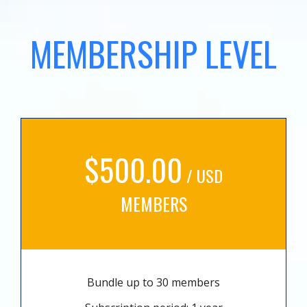
MEMBERSHIP LEVEL
$500.00
/ USD
MEMBERS
Bundle up to 30 members