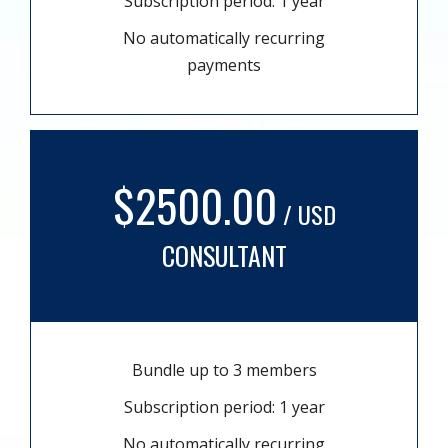
Subscription period: 1 year
No automatically recurring
payments
$2500.00
/ USD
CONSULTANT
Bundle up to 3 members
Subscription period: 1 year
No automatically recurring