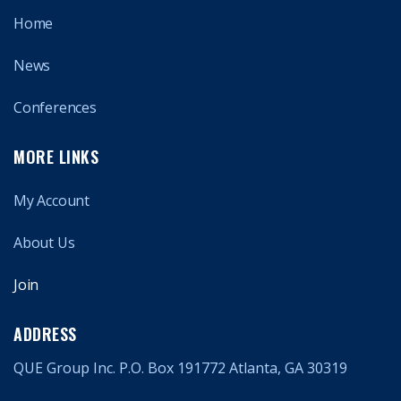
Home
News
Conferences
MORE LINKS
My Account
About Us
Join
ADDRESS
QUE Group Inc. P.O. Box 191772 Atlanta, GA 30319