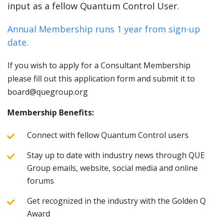
input as a fellow Quantum Control User.
Annual Membership runs 1 year from sign-up
date.
If you wish to apply for a Consultant Membership
please fill out this application form and submit it to
board@quegroup.org
Membership Benefits:
Connect with fellow Quantum Control users
Stay up to date with industry news through QUE
Group emails, website, social media and online
forums
Get recognized in the industry with the Golden Q
Award