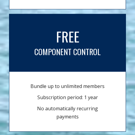
FREE
COMPONENT CONTROL
Bundle up to unlimited members
Subscription period: 1 year
No automatically recurring
payments