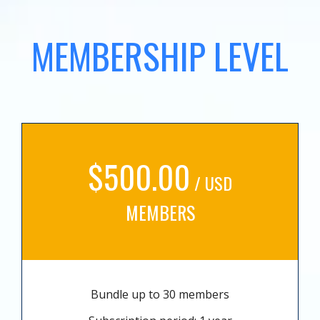
MEMBERSHIP LEVEL
$500.00
/ USD
MEMBERS
Bundle up to 30 members