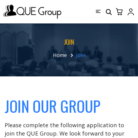
JOIN
Home
Join
JOIN OUR GROUP
Please complete the following application to
join the QUE Group. We look forward to your