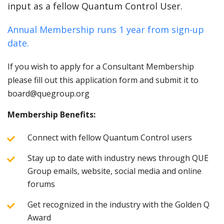
input as a fellow Quantum Control User.
Annual Membership runs 1 year from sign-up
date.
If you wish to apply for a Consultant Membership
please fill out this application form and submit it to
board@quegroup.org
Membership Benefits:
Connect with fellow Quantum Control users
Stay up to date with industry news through QUE
Group emails, website, social media and online
forums
Get recognized in the industry with the Golden Q
Award