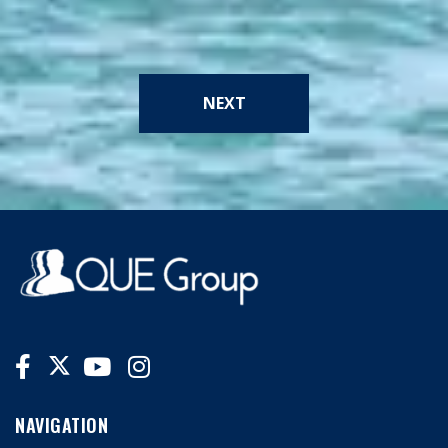
NEXT
NAVIGATION