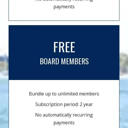
payments
FREE
BOARD MEMBERS
Bundle up to unlimited members
Subscription period: 2 year
No automatically recurring
payments