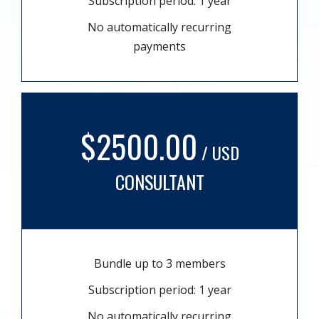
Subscription period: 1 year
No automatically recurring
payments
$2500.00
/ USD
CONSULTANT
Bundle up to 3 members
Subscription period: 1 year
No automatically recurring