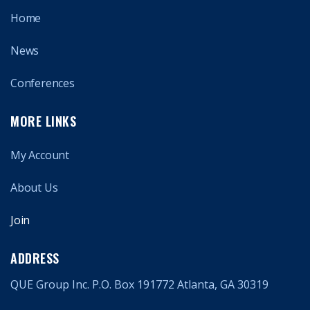
Home
News
Conferences
MORE LINKS
My Account
About Us
Join
ADDRESS
QUE Group Inc. P.O. Box 191772 Atlanta, GA 30319