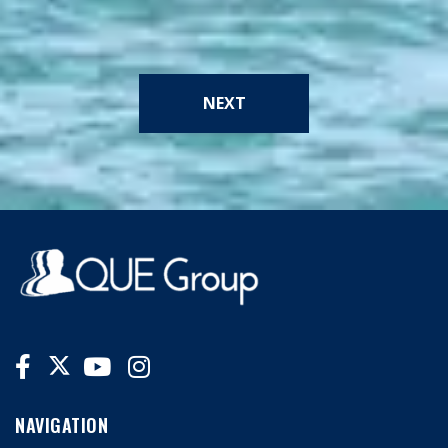
NEXT
NAVIGATION