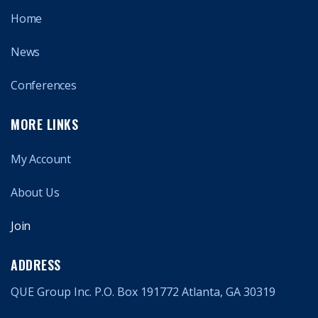
Home
News
Conferences
MORE LINKS
My Account
About Us
Join
ADDRESS
QUE Group Inc. P.O. Box 191772 Atlanta, GA 30319