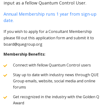
input as a fellow Quantum Control User.
Annual Membership runs 1 year from sign-up
date.
If you wish to apply for a Consultant Membership
please fill out this application form and submit it to
board@quegroup.org
Membership Benefits:
Connect with fellow Quantum Control users
Stay up to date with industry news through QUE
Group emails, website, social media and online
forums
Get recognized in the industry with the Golden Q
Award