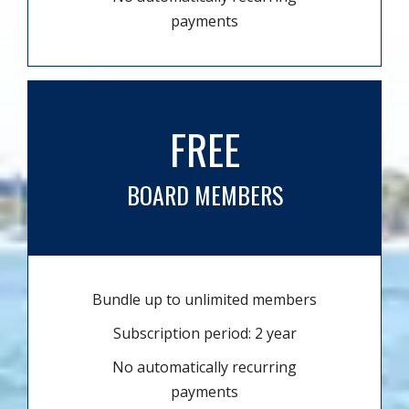
payments
FREE
BOARD MEMBERS
Bundle up to unlimited members
Subscription period: 2 year
No automatically recurring
payments