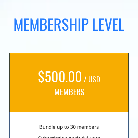
MEMBERSHIP LEVEL
$500.00
/ USD
MEMBERS
Bundle up to 30 members