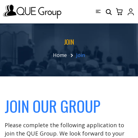
JOIN
Home
Join
JOIN OUR GROUP
Please complete the following application to
join the QUE Group. We look forward to your