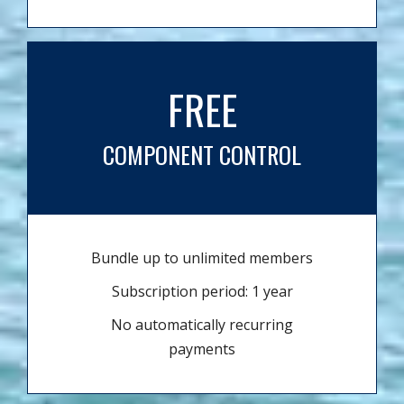
FREE
COMPONENT CONTROL
Bundle up to unlimited members
Subscription period: 1 year
No automatically recurring
payments