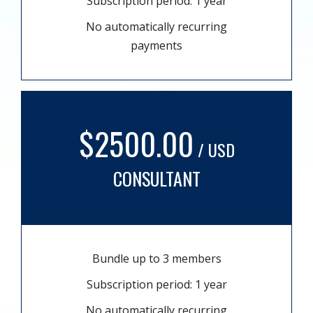
Subscription period: 1 year
No automatically recurring
payments
$2500.00
/ USD
CONSULTANT
Bundle up to 3 members
Subscription period: 1 year
No automatically recurring