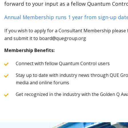
forward to your input as a fellow Quantum Contro
Annual Membership runs 1 year from sign-up date
If you wish to apply for a Consultant Membership please fi
and submit it to board@quegroup.org
Membership Benefits:
Connect with fellow Quantum Control users
Stay up to date with industry news through QUE Grou
media and online forums
Get recognized in the industry with the Golden Q Aw