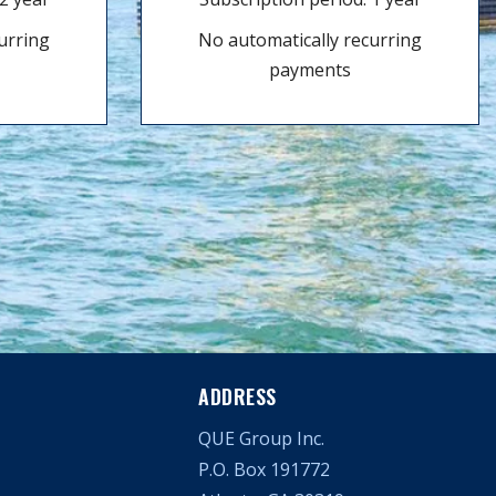
urring
No automatically recurring
payments
ADDRESS
QUE Group Inc.
P.O. Box 191772