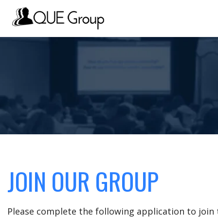
JOIN OUR GROUP
Please complete the following application to joi