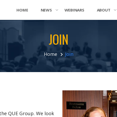
HOME
NEWS
WEBINARS
ABOUT
JOIN
Home
Join
n the QUE Group. We look