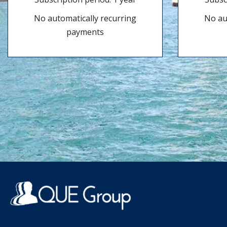
No automatically recurring
No au
payments