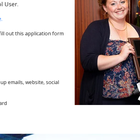
l User.
.
ll out this application form
p emails, website, social
ard