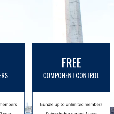
FREE
ERS
COMPONENT CONTROL
d members
Bundle up to unlimited members
2 year
Subscription period: 1 year