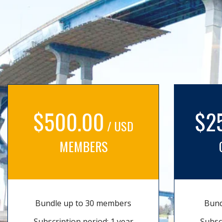
$500.00
$2
/ USD
MEMBERS
Bundle up to 30 members
Bund
Subscription period: 1 year
Subsc