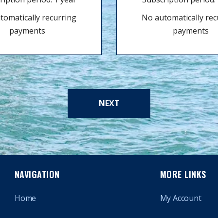
tomatically recurring
No automatically rec
payments
payments
NEXT
NAVIGATION
MORE LINKS
Home
My Account