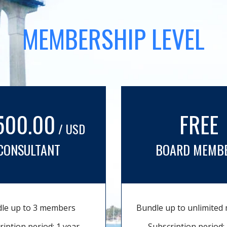
MEMBERSHIP LEVEL
500.00
FREE
/ USD
CONSULTANT
BOARD MEMB
le up to 3 members
Bundle up to unlimite
ription period: 1 year
Subscription period: 