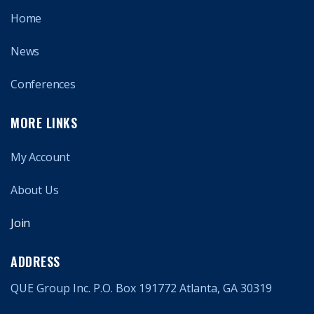
Home
News
Conferences
MORE LINKS
My Account
About Us
Join
ADDRESS
QUE Group Inc. P.O. Box 191772 Atlanta, GA 30319