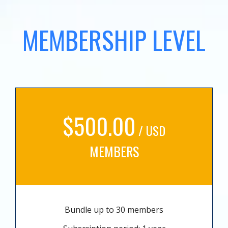
MEMBERSHIP LEVEL
$500.00
/ USD
MEMBERS
Bundle up to 30 members