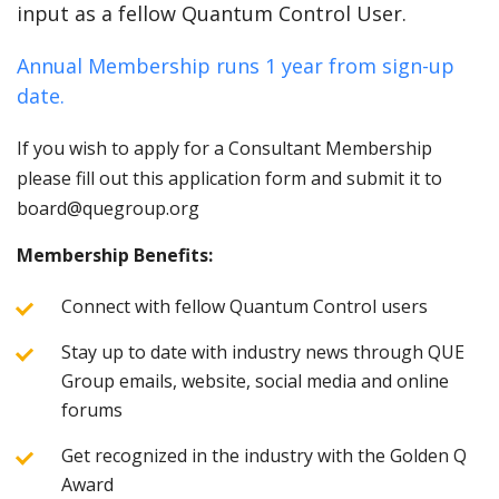
input as a fellow Quantum Control User.
Annual Membership runs 1 year from sign-up
date.
If you wish to apply for a Consultant Membership
please fill out this application form and submit it to
board@quegroup.org
Membership Benefits:
Connect with fellow Quantum Control users
Stay up to date with industry news through QUE
Group emails, website, social media and online
forums
Get recognized in the industry with the Golden Q
Award