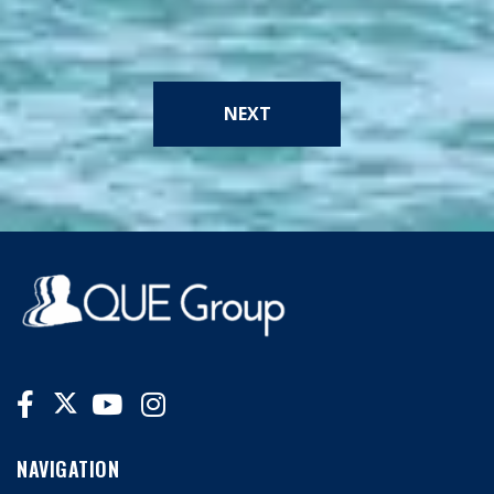
NEXT
NAVIGATION