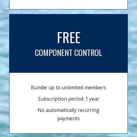
FREE
COMPONENT CONTROL
Bundle up to unlimited members
Subscription period: 1 year
No automatically recurring
payments