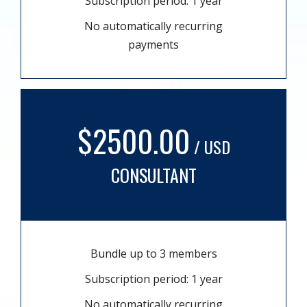
Subscription period: 1 year
No automatically recurring
payments
$2500.00
/ USD
CONSULTANT
Bundle up to 3 members
Subscription period: 1 year
No automatically recurring