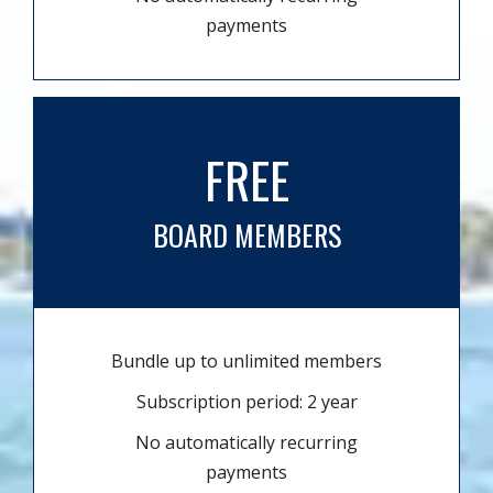
payments
FREE
BOARD MEMBERS
Bundle up to unlimited members
Subscription period: 2 year
No automatically recurring
payments