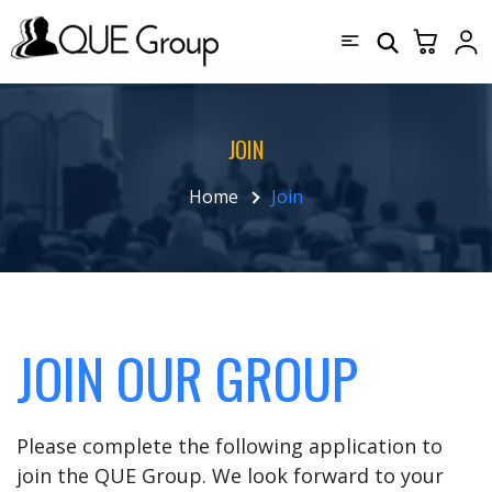
JOIN
Home
Join
JOIN OUR GROUP
Please complete the following application to
join the QUE Group. We look forward to your