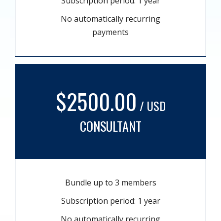
Subscription period: 1 year
No automatically recurring
payments
$2500.00
/ USD
CONSULTANT
Bundle up to 3 members
Subscription period: 1 year
No automatically recurring