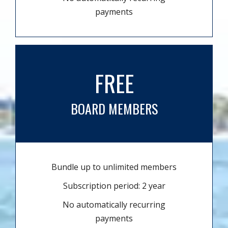
payments
FREE
BOARD MEMBERS
Bundle up to unlimited members
Subscription period: 2 year
No automatically recurring
payments