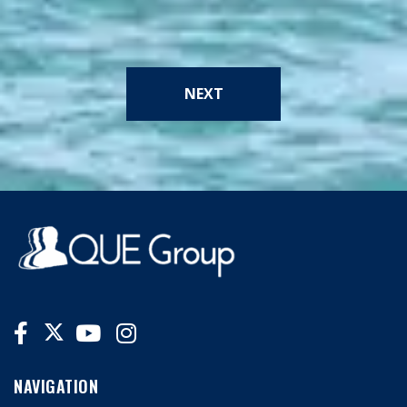
NEXT
NAVIGATION