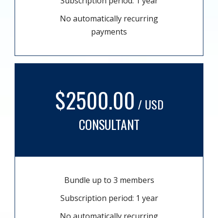
Subscription period: 1 year
No automatically recurring
payments
$2500.00
/ USD
CONSULTANT
Bundle up to 3 members
Subscription period: 1 year
No automatically recurring