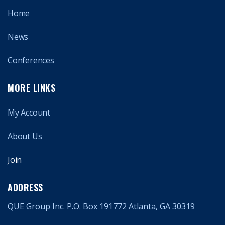
Home
News
Conferences
MORE LINKS
My Account
About Us
Join
ADDRESS
QUE Group Inc. P.O. Box 191772 Atlanta, GA 30319