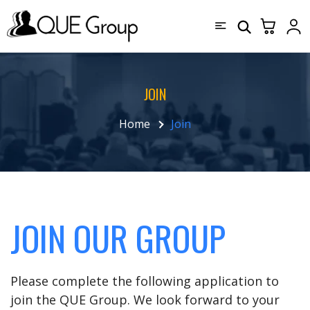
JOIN
Home
Join
JOIN OUR GROUP
Please complete the following application to
join the QUE Group. We look forward to your