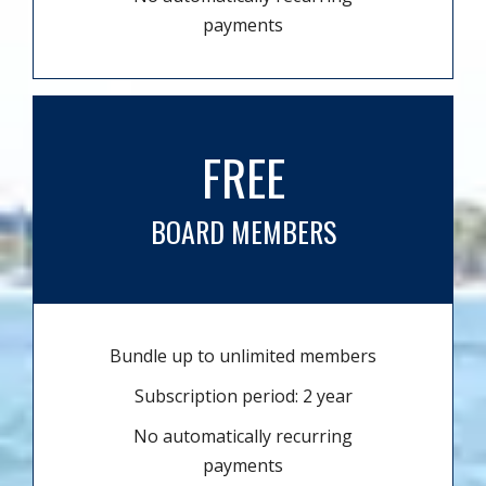
payments
FREE
BOARD MEMBERS
Bundle up to unlimited members
Subscription period: 2 year
No automatically recurring
payments