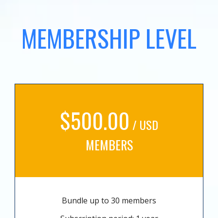
MEMBERSHIP LEVEL
$500.00
/ USD
MEMBERS
Bundle up to 30 members