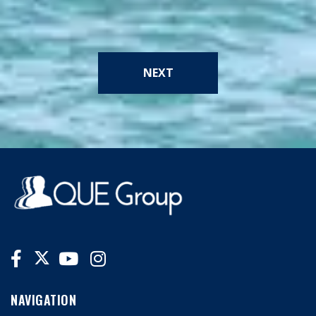
NEXT
NAVIGATION