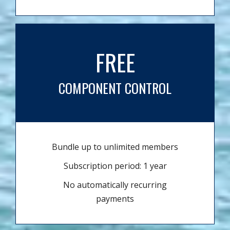
FREE
COMPONENT CONTROL
Bundle up to unlimited members
Subscription period: 1 year
No automatically recurring
payments