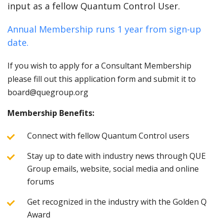
input as a fellow Quantum Control User.
Annual Membership runs 1 year from sign-up
date.
If you wish to apply for a Consultant Membership
please fill out this application form and submit it to
board@quegroup.org
Membership Benefits:
Connect with fellow Quantum Control users
Stay up to date with industry news through QUE
Group emails, website, social media and online
forums
Get recognized in the industry with the Golden Q
Award