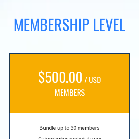
MEMBERSHIP LEVEL
$500.00
/ USD
MEMBERS
Bundle up to 30 members