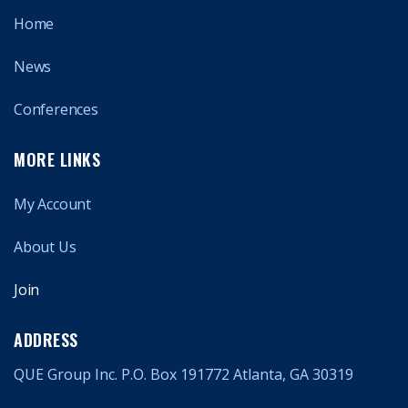
Home
News
Conferences
MORE LINKS
My Account
About Us
Join
ADDRESS
QUE Group Inc. P.O. Box 191772 Atlanta, GA 30319