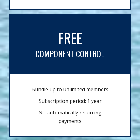
FREE
COMPONENT CONTROL
Bundle up to unlimited members
Subscription period: 1 year
No automatically recurring
payments