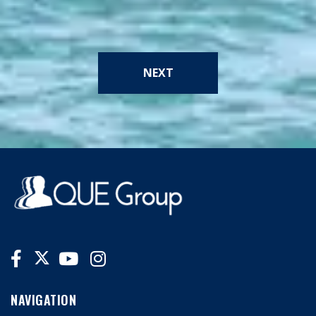
NEXT
NAVIGATION