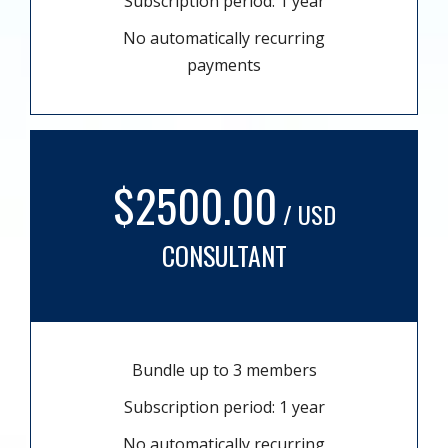
Subscription period: 1 year
No automatically recurring
payments
$2500.00
/ USD
CONSULTANT
Bundle up to 3 members
Subscription period: 1 year
No automatically recurring