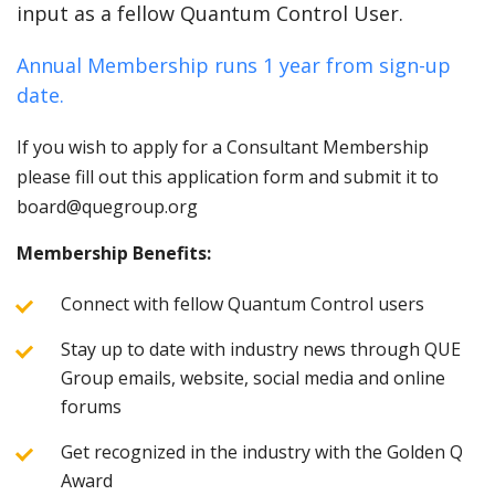
input as a fellow Quantum Control User.
Annual Membership runs 1 year from sign-up
date.
If you wish to apply for a Consultant Membership
please fill out this application form and submit it to
board@quegroup.org
Membership Benefits:
Connect with fellow Quantum Control users
Stay up to date with industry news through QUE
Group emails, website, social media and online
forums
Get recognized in the industry with the Golden Q
Award