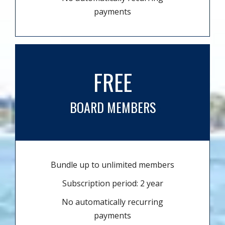
payments
FREE
BOARD MEMBERS
Bundle up to unlimited members
Subscription period: 2 year
No automatically recurring
payments