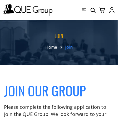
JOIN
Home
Join
JOIN OUR GROUP
Please complete the following application to
join the QUE Group. We look forward to your