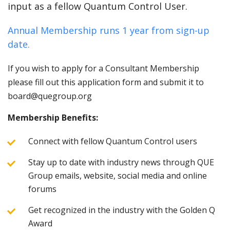
input as a fellow Quantum Control User.
Annual Membership runs 1 year from sign-up
date.
If you wish to apply for a Consultant Membership
please fill out this application form and submit it to
board@quegroup.org
Membership Benefits:
Connect with fellow Quantum Control users
Stay up to date with industry news through QUE
Group emails, website, social media and online
forums
Get recognized in the industry with the Golden Q
Award