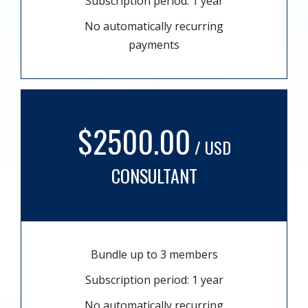
Subscription period: 1 year
No automatically recurring
payments
$2500.00
/ USD
CONSULTANT
Bundle up to 3 members
Subscription period: 1 year
No automatically recurring