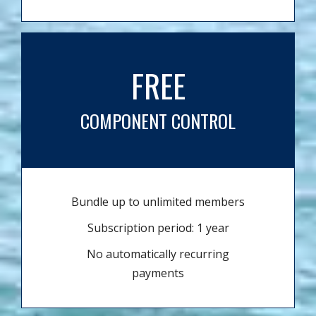
FREE
COMPONENT CONTROL
Bundle up to unlimited members
Subscription period: 1 year
No automatically recurring
payments