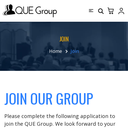
JOIN
Home
Join
JOIN OUR GROUP
Please complete the following application to
join the QUE Group. We look forward to your