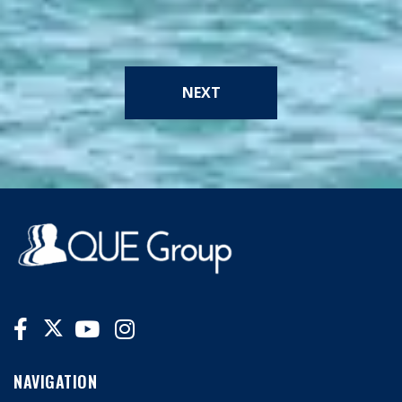
NEXT
NAVIGATION