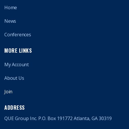
Home
News
Conferences
MORE LINKS
My Account
About Us
Join
ADDRESS
QUE Group Inc. P.O. Box 191772 Atlanta, GA 30319