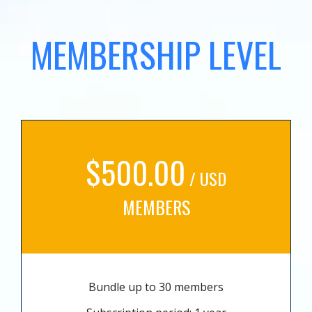
MEMBERSHIP LEVEL
$500.00
/ USD
MEMBERS
Bundle up to 30 members