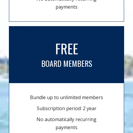
payments
FREE
BOARD MEMBERS
Bundle up to unlimited members
Subscription period: 2 year
No automatically recurring
payments