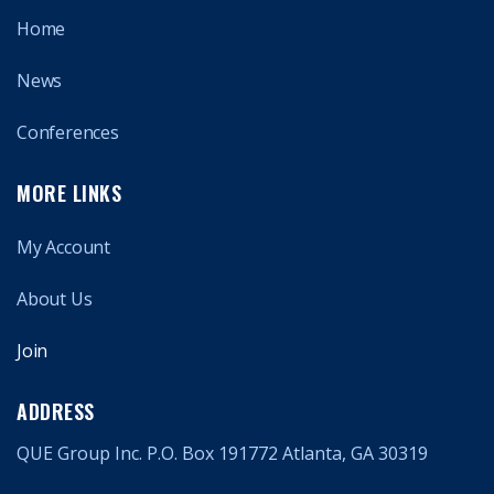
Home
News
Conferences
MORE LINKS
My Account
About Us
Join
ADDRESS
QUE Group Inc. P.O. Box 191772 Atlanta, GA 30319