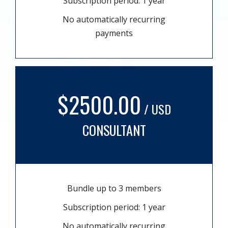
Subscription period: 1 year
No automatically recurring
payments
$2500.00
/ USD
CONSULTANT
Bundle up to 3 members
Subscription period: 1 year
No automatically recurring