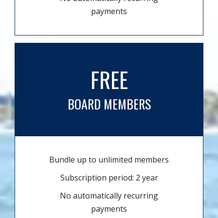
payments
FREE
BOARD MEMBERS
Bundle up to unlimited members
Subscription period: 2 year
No automatically recurring
payments