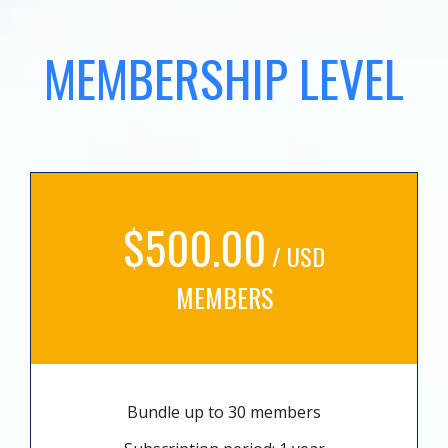
MEMBERSHIP LEVEL
$500.00
/ USD
MEMBERS
Bundle up to 30 members