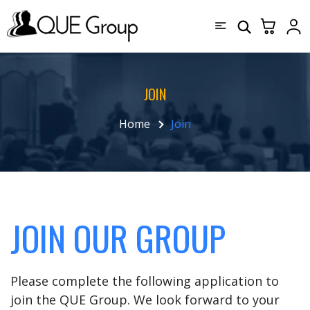
JOIN
Home
Join
JOIN OUR GROUP
Please complete the following application to
join the QUE Group. We look forward to your