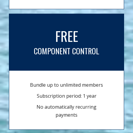
FREE
COMPONENT CONTROL
Bundle up to unlimited members
Subscription period: 1 year
No automatically recurring
payments