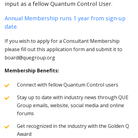
input as a fellow Quantum Control User.
Annual Membership runs 1 year from sign-up
date.
If you wish to apply for a Consultant Membership
please fill out this application form and submit it to
board@quegroup.org
Membership Benefits:
Connect with fellow Quantum Control users
Stay up to date with industry news through QUE
Group emails, website, social media and online
forums
Get recognized in the industry with the Golden Q
Award