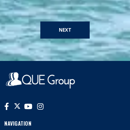
NEXT
NAVIGATION