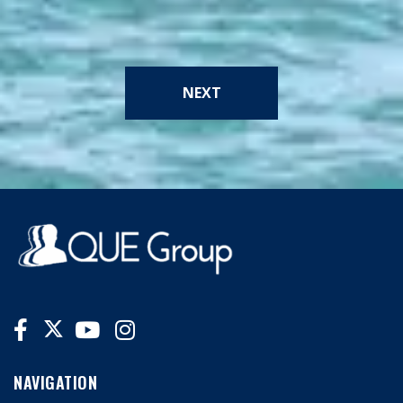
NEXT
NAVIGATION