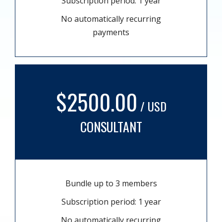
Subscription period: 1 year
No automatically recurring
payments
$2500.00
/ USD
CONSULTANT
Bundle up to 3 members
Subscription period: 1 year
No automatically recurring