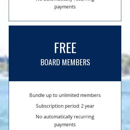
payments
FREE
BOARD MEMBERS
Bundle up to unlimited members
Subscription period: 2 year
No automatically recurring
payments