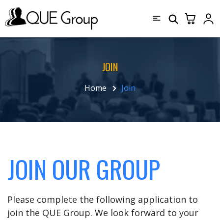
JOIN
Home
Join
JOIN OUR GROUP
Please complete the following application to
join the QUE Group. We look forward to your