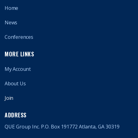
Home
News
Conferences
MORE LINKS
My Account
About Us
Join
ADDRESS
QUE Group Inc. P.O. Box 191772 Atlanta, GA 30319