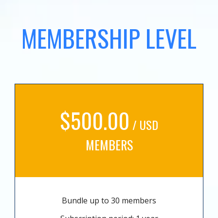
MEMBERSHIP LEVEL
$500.00
/ USD
MEMBERS
Bundle up to 30 members