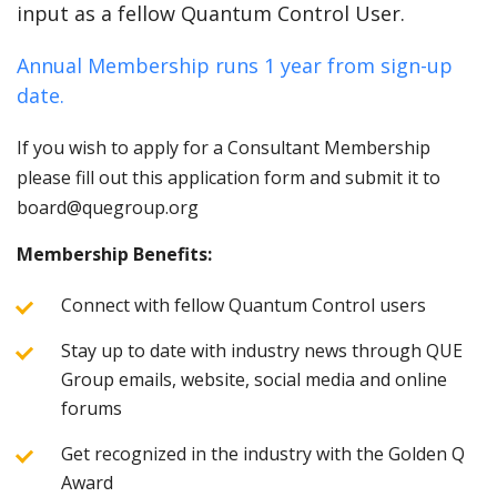
input as a fellow Quantum Control User.
Annual Membership runs 1 year from sign-up
date.
If you wish to apply for a Consultant Membership
please fill out this application form and submit it to
board@quegroup.org
Membership Benefits:
Connect with fellow Quantum Control users
Stay up to date with industry news through QUE
Group emails, website, social media and online
forums
Get recognized in the industry with the Golden Q
Award