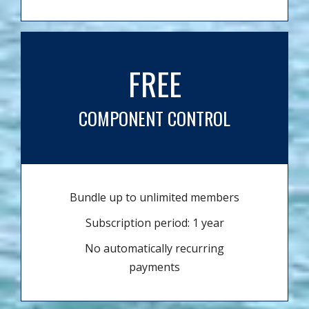
FREE
COMPONENT CONTROL
Bundle up to unlimited members
Subscription period: 1 year
No automatically recurring
payments