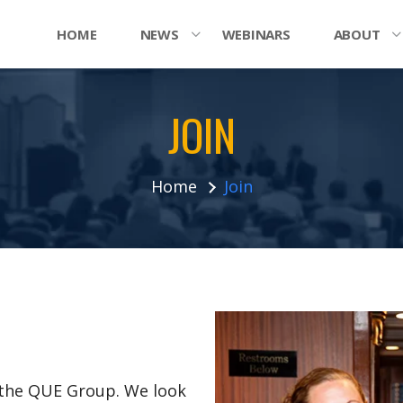
HOME
NEWS
WEBINARS
ABOUT
JOIN
Home
Join
n the QUE Group. We look