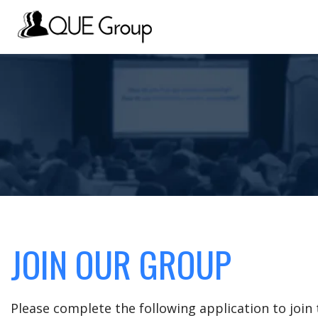
JOIN OUR GROUP
Please complete the following application to joi