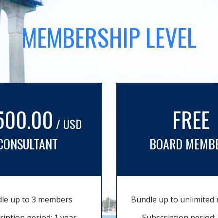
MEMBERSHIP LEVEL
500.00
FREE
/ USD
CONSULTANT
BOARD MEMB
le up to 3 members
Bundle up to unlimite
ription period: 1 year
Subscription period: 