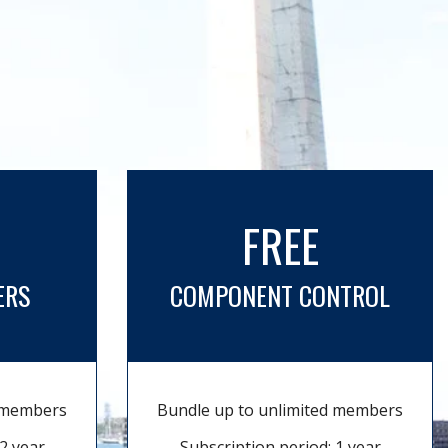
FREE
ERS
COMPONENT CONTROL
d members
Bundle up to unlimited members
2 year
Subscription period: 1 year