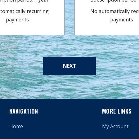
tomatically recurring
No automatically rec
payments
payments
NEXT
NAVIGATION
MORE LINKS
Home
My Account