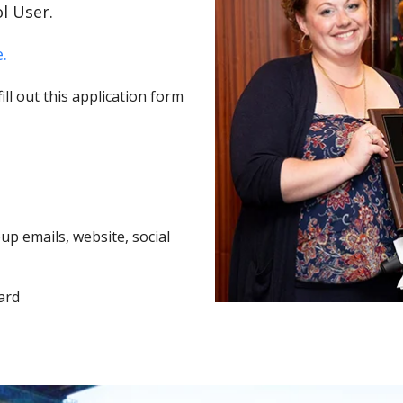
l User.
.
ll out this application form
p emails, website, social
ard