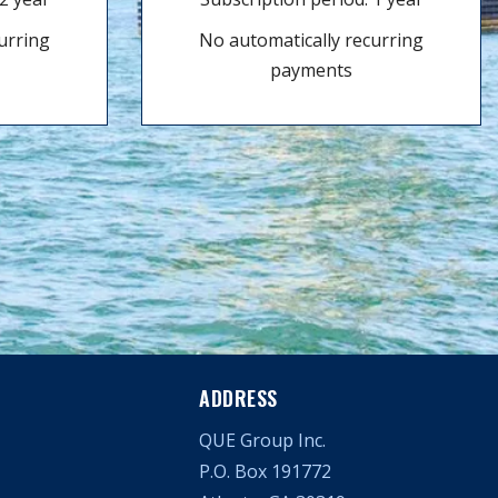
urring
No automatically recurring
payments
ADDRESS
QUE Group Inc.
P.O. Box 191772