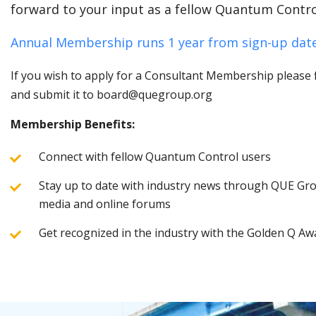
forward to your input as a fellow Quantum Contro
Annual Membership runs 1 year from sign-up date
If you wish to apply for a Consultant Membership please fi
and submit it to board@quegroup.org
Membership Benefits:
Connect with fellow Quantum Control users
Stay up to date with industry news through QUE Grou
media and online forums
Get recognized in the industry with the Golden Q Aw