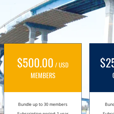
$500.00
$2
/ USD
MEMBERS
Bundle up to 30 members
Bund
Subscription period: 1 year
Subsc