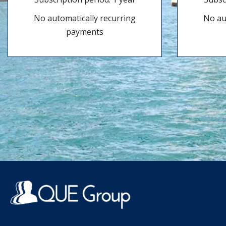
No automatically recurring
No au
payments