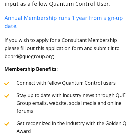
input as a fellow Quantum Control User.
Annual Membership runs 1 year from sign-up
date.
If you wish to apply for a Consultant Membership
please fill out this application form and submit it to
board@quegroup.org
Membership Benefits:
Connect with fellow Quantum Control users
Stay up to date with industry news through QUE
Group emails, website, social media and online
forums
Get recognized in the industry with the Golden Q
Award