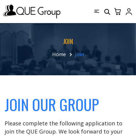
JOIN
Home
Join
JOIN OUR GROUP
Please complete the following application to
join the QUE Group. We look forward to your