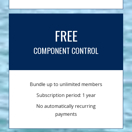
FREE
COMPONENT CONTROL
Bundle up to unlimited members
Subscription period: 1 year
No automatically recurring
payments