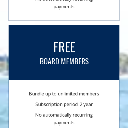
payments
FREE
BOARD MEMBERS
Bundle up to unlimited members
Subscription period: 2 year
No automatically recurring
payments