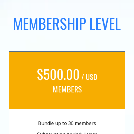
MEMBERSHIP LEVEL
$500.00
/ USD
MEMBERS
Bundle up to 30 members