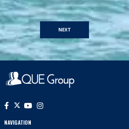
NEXT
NAVIGATION