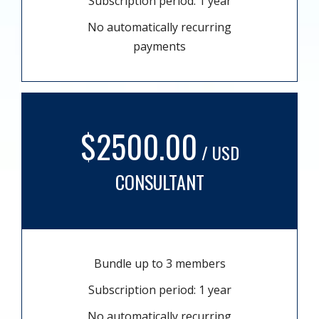
Subscription period: 1 year
No automatically recurring
payments
$2500.00
/ USD
CONSULTANT
Bundle up to 3 members
Subscription period: 1 year
No automatically recurring