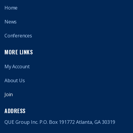
Home
News
Conferences
MORE LINKS
My Account
About Us
Join
ADDRESS
QUE Group Inc. P.O. Box 191772 Atlanta, GA 30319