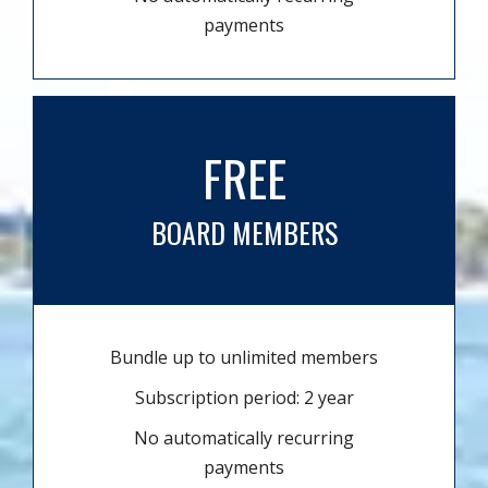
payments
FREE
BOARD MEMBERS
Bundle up to unlimited members
Subscription period: 2 year
No automatically recurring
payments