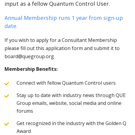
input as a fellow Quantum Control User.
Annual Membership runs 1 year from sign-up
date.
If you wish to apply for a Consultant Membership
please fill out this application form and submit it to
board@quegroup.org
Membership Benefits:
Connect with fellow Quantum Control users
Stay up to date with industry news through QUE
Group emails, website, social media and online
forums
Get recognized in the industry with the Golden Q
Award