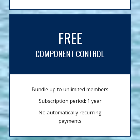
FREE
COMPONENT CONTROL
Bundle up to unlimited members
Subscription period: 1 year
No automatically recurring
payments