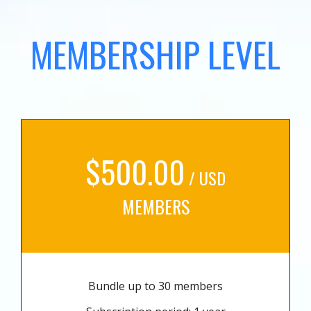
MEMBERSHIP LEVEL
$500.00
/ USD
MEMBERS
Bundle up to 30 members