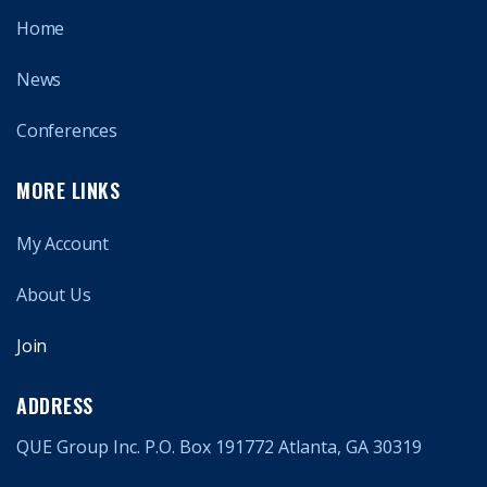
Home
News
Conferences
MORE LINKS
My Account
About Us
Join
ADDRESS
QUE Group Inc. P.O. Box 191772 Atlanta, GA 30319