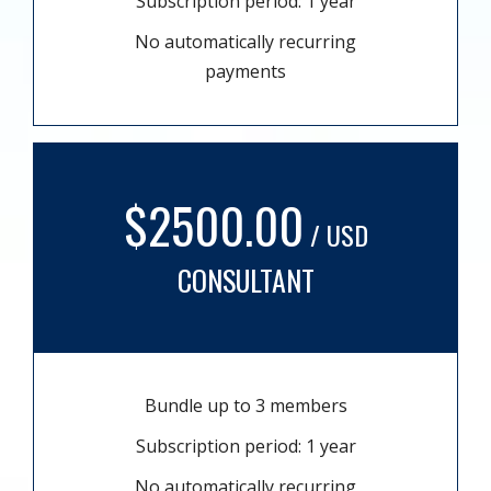
Subscription period: 1 year
No automatically recurring
payments
$2500.00
/ USD
CONSULTANT
Bundle up to 3 members
Subscription period: 1 year
No automatically recurring