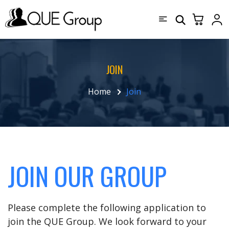
JOIN
Home
Join
JOIN OUR GROUP
Please complete the following application to
join the QUE Group. We look forward to your