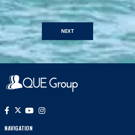
NEXT
NAVIGATION