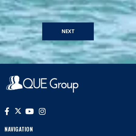
NEXT
NAVIGATION