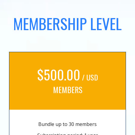
MEMBERSHIP LEVEL
$500.00
/ USD
MEMBERS
Bundle up to 30 members