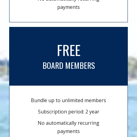
payments
FREE
BOARD MEMBERS
Bundle up to unlimited members
Subscription period: 2 year
No automatically recurring
payments