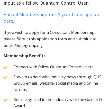
input as a fellow Quantum Control User.
Annual Membership runs 1 year from sign-up
date.
If you wish to apply for a Consultant Membership
please fill out this application form and submit it to
board@quegroup.org
Membership Benefits:
Connect with fellow Quantum Control users
Stay up to date with industry news through QUE
Group emails, website, social media and online
forums
Get recognized in the industry with the Golden Q
Award