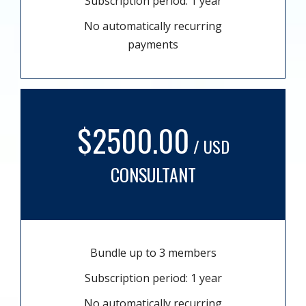
Subscription period: 1 year
No automatically recurring
payments
$2500.00
/ USD
CONSULTANT
Bundle up to 3 members
Subscription period: 1 year
No automatically recurring