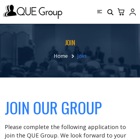
JOIN
Home
Join
JOIN OUR GROUP
Please complete the following application to
join the QUE Group. We look forward to your