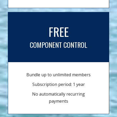
FREE
COMPONENT CONTROL
Bundle up to unlimited members
Subscription period: 1 year
No automatically recurring
payments