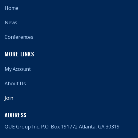
Home
News
Conferences
MORE LINKS
My Account
About Us
Join
ADDRESS
QUE Group Inc. P.O. Box 191772 Atlanta, GA 30319