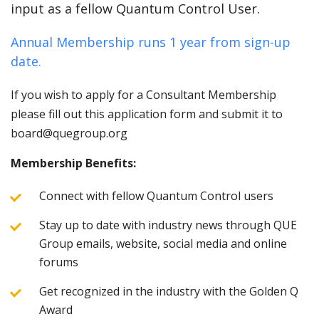
input as a fellow Quantum Control User.
Annual Membership runs 1 year from sign-up
date.
If you wish to apply for a Consultant Membership
please fill out this application form and submit it to
board@quegroup.org
Membership Benefits:
Connect with fellow Quantum Control users
Stay up to date with industry news through QUE
Group emails, website, social media and online
forums
Get recognized in the industry with the Golden Q
Award