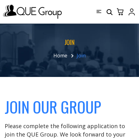
JOIN
Home
Join
JOIN OUR GROUP
Please complete the following application to
join the QUE Group. We look forward to your