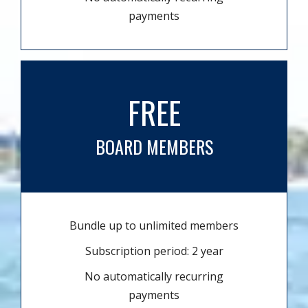
payments
FREE
BOARD MEMBERS
Bundle up to unlimited members
Subscription period: 2 year
No automatically recurring
payments