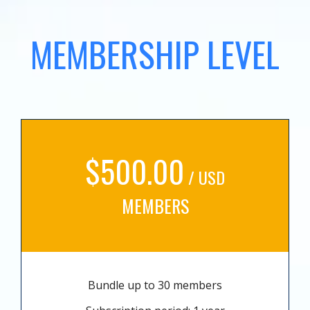
MEMBERSHIP LEVEL
$500.00
/ USD
MEMBERS
Bundle up to 30 members