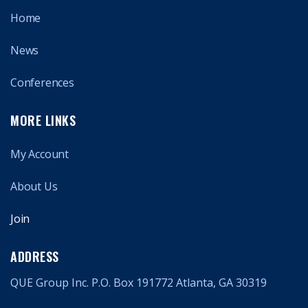
Home
News
Conferences
MORE LINKS
My Account
About Us
Join
ADDRESS
QUE Group Inc. P.O. Box 191772 Atlanta, GA 30319