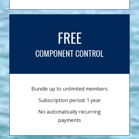
FREE
COMPONENT CONTROL
Bundle up to unlimited members
Subscription period: 1 year
No automatically recurring
payments