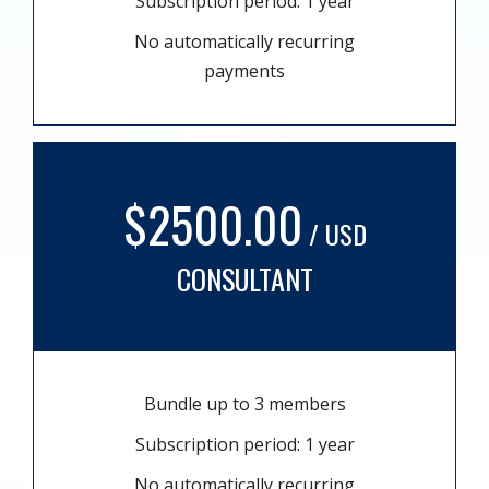
Subscription period: 1 year
No automatically recurring
payments
$2500.00
/ USD
CONSULTANT
Bundle up to 3 members
Subscription period: 1 year
No automatically recurring