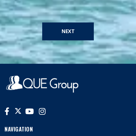
NEXT
NAVIGATION