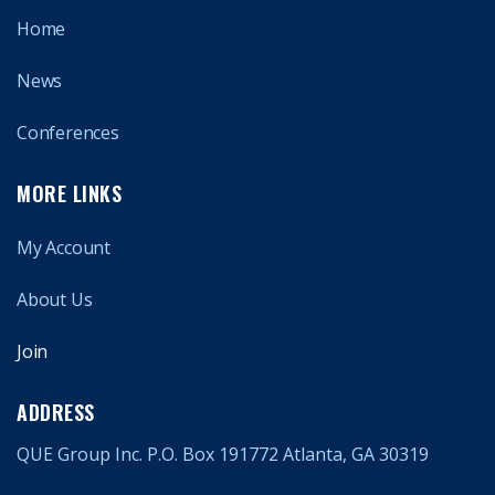
Home
News
Conferences
MORE LINKS
My Account
About Us
Join
ADDRESS
QUE Group Inc. P.O. Box 191772 Atlanta, GA 30319