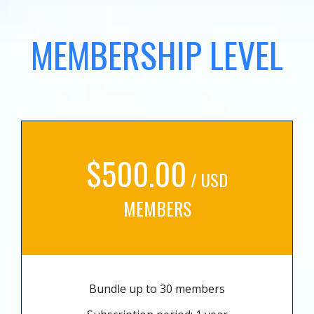
MEMBERSHIP LEVEL
$500.00
/ USD
MEMBERS
Bundle up to 30 members