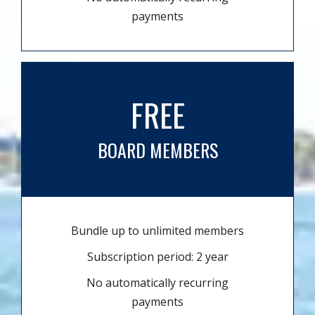
payments
FREE
BOARD MEMBERS
Bundle up to unlimited members
Subscription period: 2 year
No automatically recurring
payments