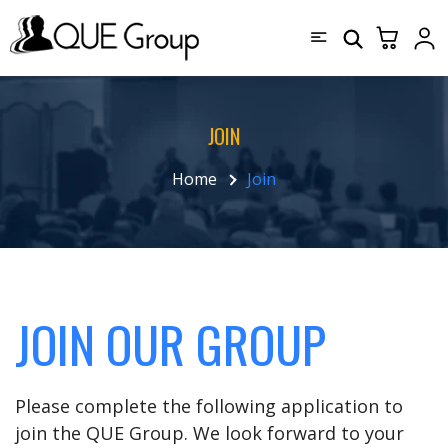
JOIN
Home
Join
JOIN OUR GROUP
Please complete the following application to
join the QUE Group. We look forward to your