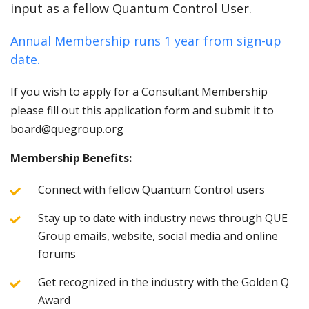
input as a fellow Quantum Control User.
Annual Membership runs 1 year from sign-up
date.
If you wish to apply for a Consultant Membership
please fill out this application form and submit it to
board@quegroup.org
Membership Benefits:
Connect with fellow Quantum Control users
Stay up to date with industry news through QUE
Group emails, website, social media and online
forums
Get recognized in the industry with the Golden Q
Award