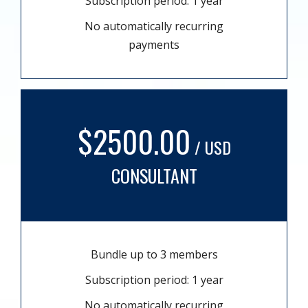
Subscription period: 1 year
No automatically recurring
payments
$2500.00
/ USD
CONSULTANT
Bundle up to 3 members
Subscription period: 1 year
No automatically recurring