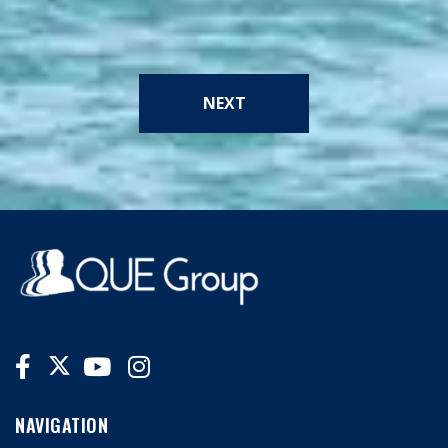
NEXT
NAVIGATION