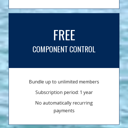
FREE
COMPONENT CONTROL
Bundle up to unlimited members
Subscription period: 1 year
No automatically recurring
payments