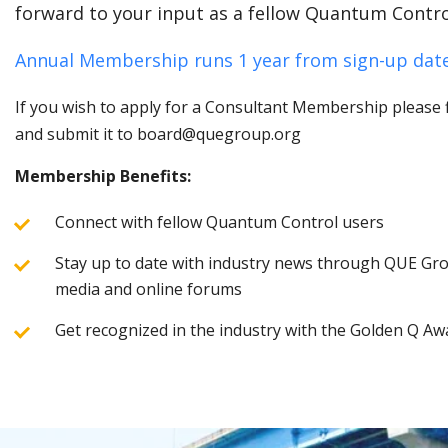
forward to your input as a fellow Quantum Contro
Annual Membership runs 1 year from sign-up date
If you wish to apply for a Consultant Membership please fi
and submit it to board@quegroup.org
Membership Benefits:
Connect with fellow Quantum Control users
Stay up to date with industry news through QUE Grou
media and online forums
Get recognized in the industry with the Golden Q Aw