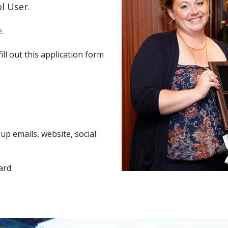
l User.
.
ll out this application form
p emails, website, social
ard