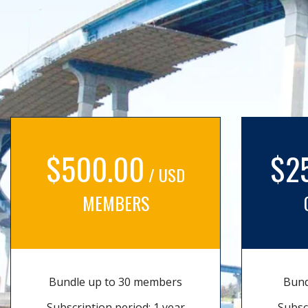
$500.00
$2
/ USD
MEMBERS
Bundle up to 30 members
Bund
Subscription period: 1 year
Subsc