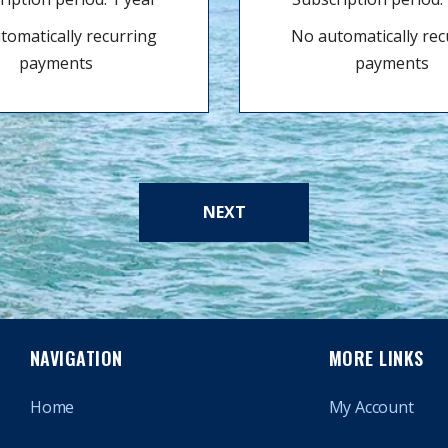
tomatically recurring
No automatically rec
payments
payments
NEXT
NAVIGATION
MORE LINKS
Home
My Account