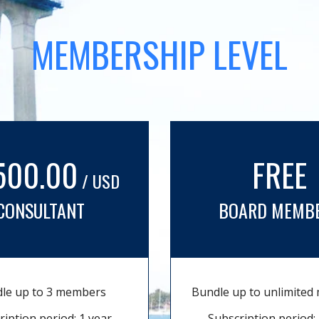
MEMBERSHIP LEVEL
500.00
FREE
/ USD
CONSULTANT
BOARD MEMB
le up to 3 members
Bundle up to unlimite
ription period: 1 year
Subscription period: 