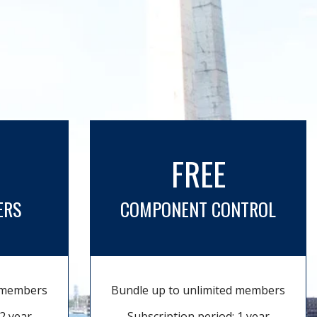
FREE
ERS
COMPONENT CONTROL
d members
Bundle up to unlimited members
2 year
Subscription period: 1 year