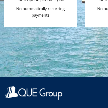
No automatically recurring
No au
payments