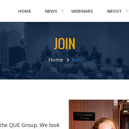
HOME
NEWS
WEBINARS
ABOUT
JOIN
Home
Join
n the QUE Group. We look