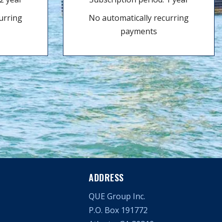
urring
No automatically recurring
payments
ADDRESS
QUE Group Inc.
P.O. Box 191772