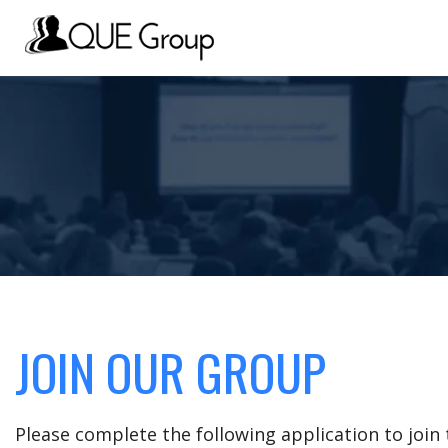
JOIN OUR GROUP
Please complete the following application to joi