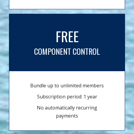
FREE
COMPONENT CONTROL
Bundle up to unlimited members
Subscription period: 1 year
No automatically recurring
payments