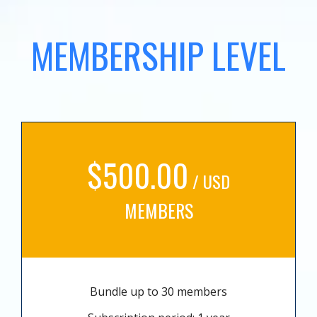
MEMBERSHIP LEVEL
$500.00
/ USD
MEMBERS
Bundle up to 30 members