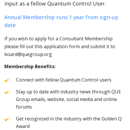
input as a fellow Quantum Control User.
Annual Membership runs 1 year from sign-up
date.
If you wish to apply for a Consultant Membership
please fill out this application form and submit it to
board@quegroup.org
Membership Benefits:
Connect with fellow Quantum Control users
Stay up to date with industry news through QUE
Group emails, website, social media and online
forums
Get recognized in the industry with the Golden Q
Award