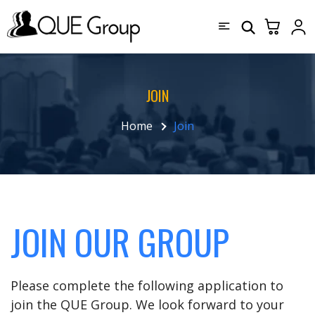
JOIN
Home
Join
JOIN OUR GROUP
Please complete the following application to
join the QUE Group. We look forward to your