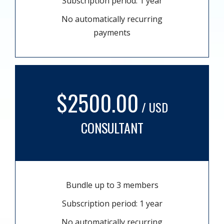
Subscription period: 1 year
No automatically recurring
payments
$2500.00
/ USD
CONSULTANT
Bundle up to 3 members
Subscription period: 1 year
No automatically recurring