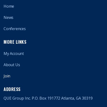
Home
News
Conferences
MORE LINKS
My Account
About Us
Join
ADDRESS
QUE Group Inc. P.O. Box 191772 Atlanta, GA 30319