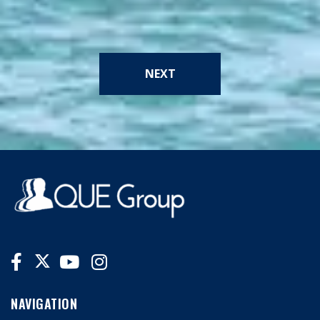
NEXT
NAVIGATION