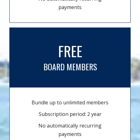
payments
FREE
BOARD MEMBERS
Bundle up to unlimited members
Subscription period: 2 year
No automatically recurring
payments