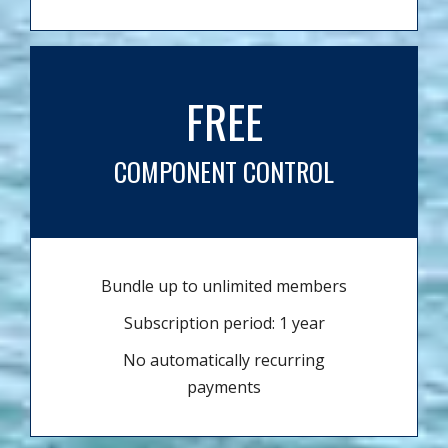
FREE
COMPONENT CONTROL
Bundle up to unlimited members
Subscription period: 1 year
No automatically recurring
payments