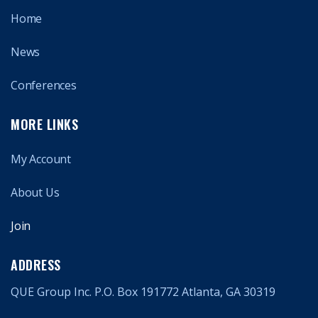
Home
News
Conferences
MORE LINKS
My Account
About Us
Join
ADDRESS
QUE Group Inc. P.O. Box 191772 Atlanta, GA 30319