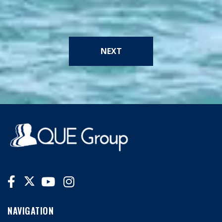
NEXT
NAVIGATION