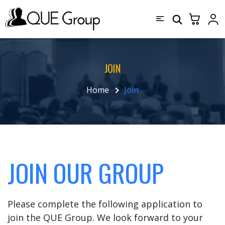
JOIN
Home
Join
JOIN OUR GROUP
Please complete the following application to
join the QUE Group. We look forward to your