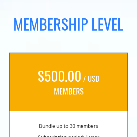
MEMBERSHIP LEVEL
$500.00
/ USD
MEMBERS
Bundle up to 30 members