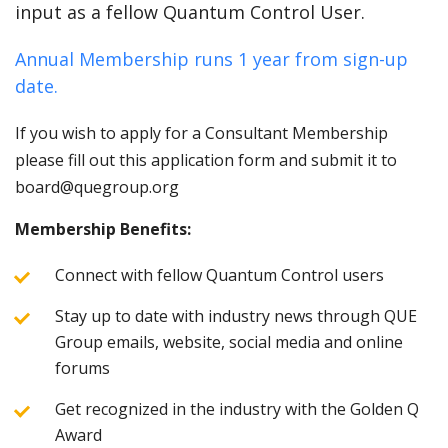
input as a fellow Quantum Control User.
Annual Membership runs 1 year from sign-up
date.
If you wish to apply for a Consultant Membership
please fill out this application form and submit it to
board@quegroup.org
Membership Benefits:
Connect with fellow Quantum Control users
Stay up to date with industry news through QUE
Group emails, website, social media and online
forums
Get recognized in the industry with the Golden Q
Award