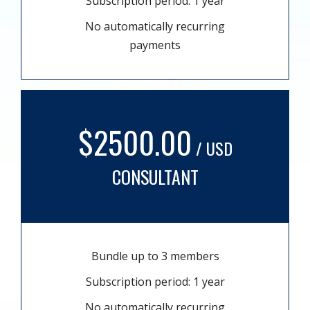
Subscription period: 1 year
No automatically recurring
payments
$2500.00
/ USD
CONSULTANT
Bundle up to 3 members
Subscription period: 1 year
No automatically recurring