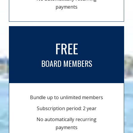
payments
FREE
BOARD MEMBERS
Bundle up to unlimited members
Subscription period: 2 year
No automatically recurring
payments