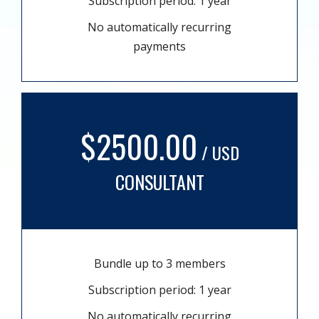
Subscription period: 1 year
No automatically recurring
payments
$2500.00
/ USD
CONSULTANT
Bundle up to 3 members
Subscription period: 1 year
No automatically recurring