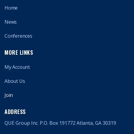
Home
News
Conferences
MORE LINKS
My Account
About Us
Join
ADDRESS
QUE Group Inc. P.O. Box 191772 Atlanta, GA 30319