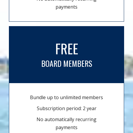
payments
FREE
BOARD MEMBERS
Bundle up to unlimited members
Subscription period: 2 year
No automatically recurring
payments