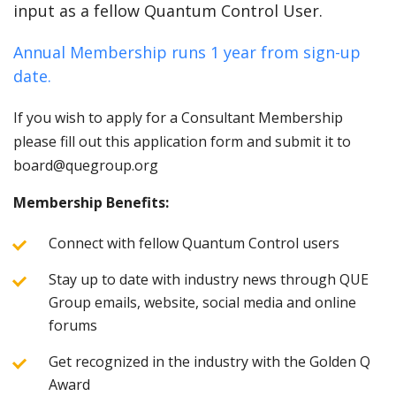
input as a fellow Quantum Control User.
Annual Membership runs 1 year from sign-up
date.
If you wish to apply for a Consultant Membership
please fill out this application form and submit it to
board@quegroup.org
Membership Benefits:
Connect with fellow Quantum Control users
Stay up to date with industry news through QUE
Group emails, website, social media and online
forums
Get recognized in the industry with the Golden Q
Award