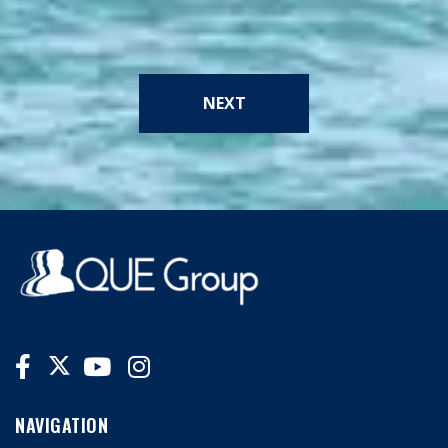
NEXT
NAVIGATION