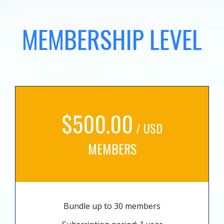
MEMBERSHIP LEVEL
$500.00
/ USD
MEMBERS
Bundle up to 30 members