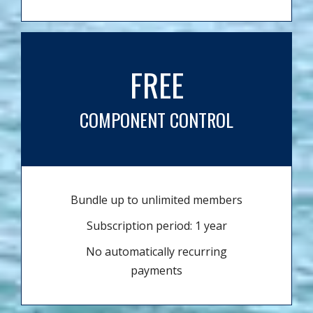
FREE
COMPONENT CONTROL
Bundle up to unlimited members
Subscription period: 1 year
No automatically recurring
payments