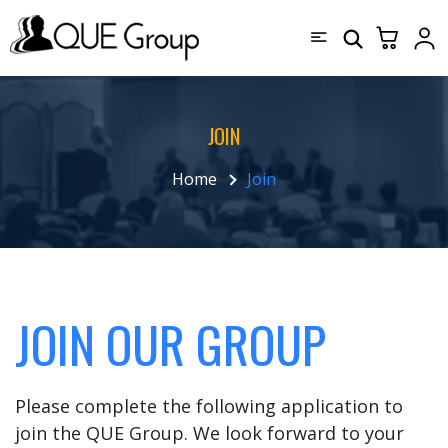
JOIN
Home
Join
JOIN OUR GROUP
Please complete the following application to
join the QUE Group. We look forward to your