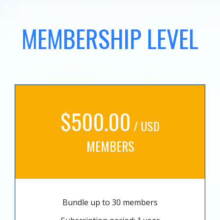
MEMBERSHIP LEVEL
$500.00
/ USD
MEMBERS
Bundle up to 30 members