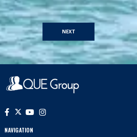
NEXT
NAVIGATION