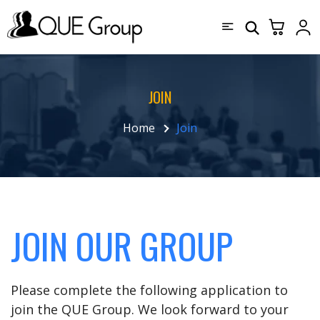
JOIN
Home
Join
JOIN OUR GROUP
Please complete the following application to
join the QUE Group. We look forward to your