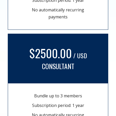
Subscription period: 1 year
No automatically recurring
payments
$2500.00
/ USD
CONSULTANT
Bundle up to 3 members
Subscription period: 1 year
No automatically recurring