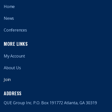
Home
News
Conferences
MORE LINKS
My Account
About Us
Join
ADDRESS
QUE Group Inc. P.O. Box 191772 Atlanta, GA 30319