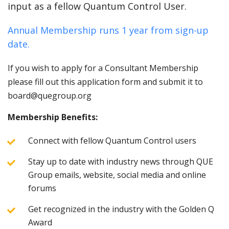
input as a fellow Quantum Control User.
Annual Membership runs 1 year from sign-up
date.
If you wish to apply for a Consultant Membership
please fill out this application form and submit it to
board@quegroup.org
Membership Benefits:
Connect with fellow Quantum Control users
Stay up to date with industry news through QUE
Group emails, website, social media and online
forums
Get recognized in the industry with the Golden Q
Award