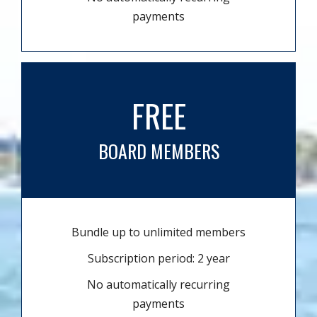
payments
FREE
BOARD MEMBERS
Bundle up to unlimited members
Subscription period: 2 year
No automatically recurring
payments