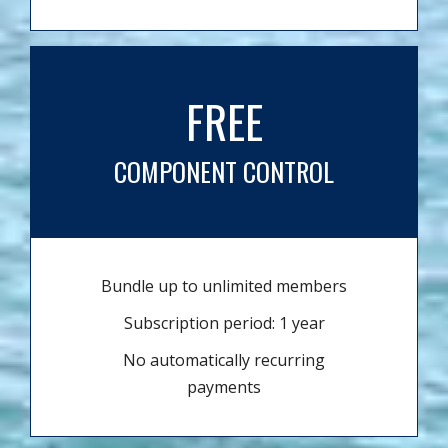
FREE
COMPONENT CONTROL
Bundle up to unlimited members
Subscription period: 1 year
No automatically recurring
payments