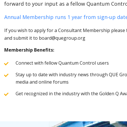
forward to your input as a fellow Quantum Contro
Annual Membership runs 1 year from sign-up date
If you wish to apply for a Consultant Membership please fi
and submit it to board@quegroup.org
Membership Benefits:
Connect with fellow Quantum Control users
Stay up to date with industry news through QUE Grou
media and online forums
Get recognized in the industry with the Golden Q Aw