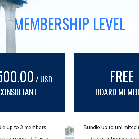
MEMBERSHIP LEVEL
500.00
FREE
/ USD
CONSULTANT
BOARD MEMB
le up to 3 members
Bundle up to unlimite
ription period: 1 year
Subscription period: 