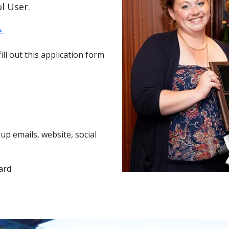
l User.
.
ll out this application form
p emails, website, social
ard