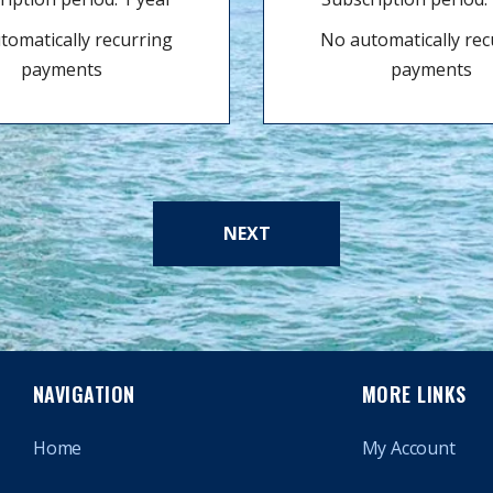
tomatically recurring
No automatically rec
payments
payments
NEXT
NAVIGATION
MORE LINKS
Home
My Account