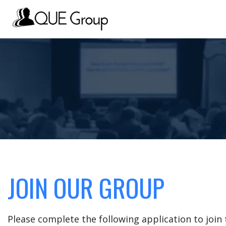
JOIN OUR GROUP
Please complete the following application to joi