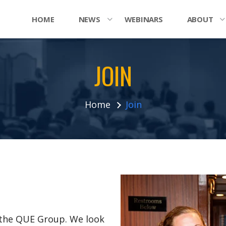
HOME
NEWS
WEBINARS
ABOUT
JOIN
Home
Join
n the QUE Group. We look