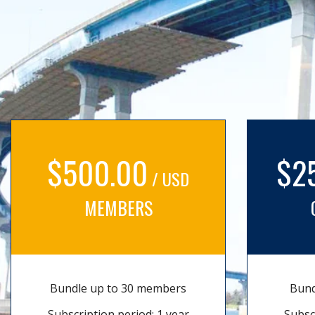
$500.00
$2
/ USD
MEMBERS
Bundle up to 30 members
Bund
Subscription period: 1 year
Subsc