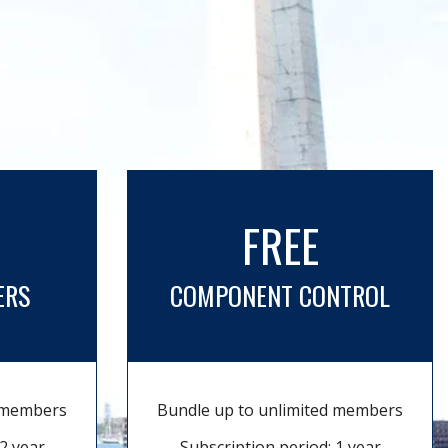
FREE
ERS
COMPONENT CONTROL
d members
Bundle up to unlimited members
2 year
Subscription period: 1 year