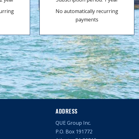
urring
No automatically recurring
payments
ADDRESS
QUE Group Inc.
P.O. Box 191772