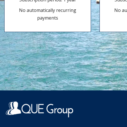
No automatically recurring
No au
payments