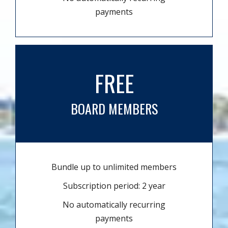
payments
FREE
BOARD MEMBERS
Bundle up to unlimited members
Subscription period: 2 year
No automatically recurring
payments