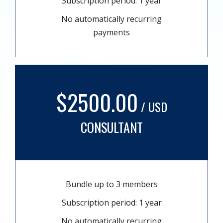
Subscription period: 1 year
No automatically recurring
payments
$2500.00
/ USD
CONSULTANT
Bundle up to 3 members
Subscription period: 1 year
No automatically recurring