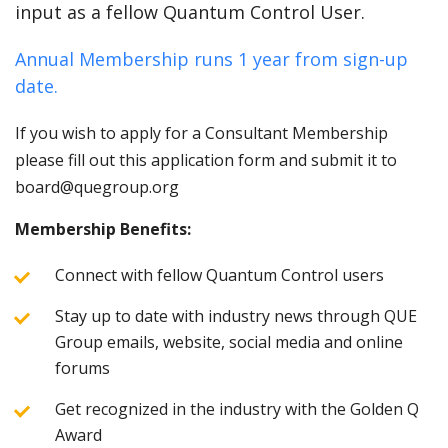
input as a fellow Quantum Control User.
Annual Membership runs 1 year from sign-up
date.
If you wish to apply for a Consultant Membership
please fill out this application form and submit it to
board@quegroup.org
Membership Benefits:
Connect with fellow Quantum Control users
Stay up to date with industry news through QUE
Group emails, website, social media and online
forums
Get recognized in the industry with the Golden Q
Award