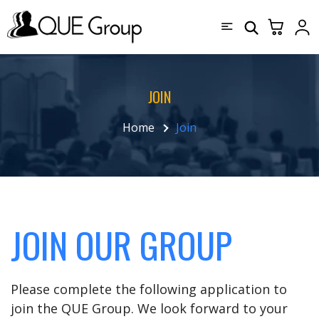
JOIN
Home
Join
JOIN OUR GROUP
Please complete the following application to
join the QUE Group. We look forward to your