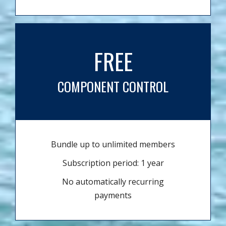
FREE
COMPONENT CONTROL
Bundle up to unlimited members
Subscription period: 1 year
No automatically recurring
payments