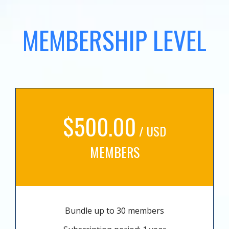
MEMBERSHIP LEVEL
$500.00
/ USD
MEMBERS
Bundle up to 30 members