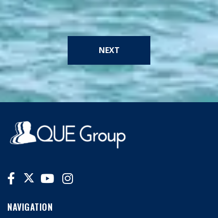
NEXT
NAVIGATION