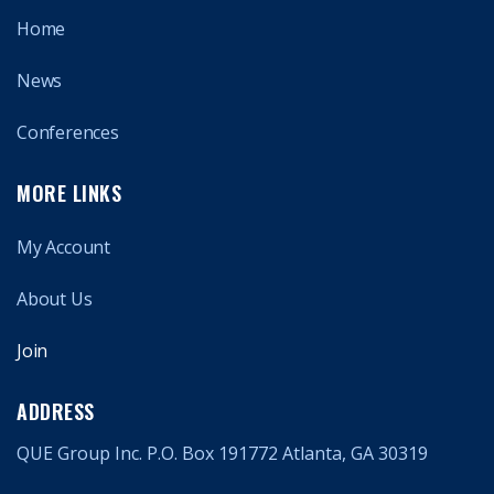
Home
News
Conferences
MORE LINKS
My Account
About Us
Join
ADDRESS
QUE Group Inc. P.O. Box 191772 Atlanta, GA 30319